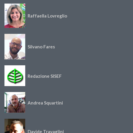
Raffaella Lovreglio
Silvano Fares
Redazione SISEF
Andrea Squartini
Davide Travaglini