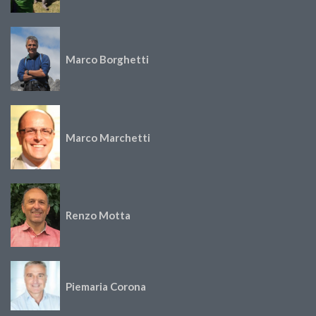
Marco Borghetti
Marco Marchetti
Renzo Motta
Piemaria Corona