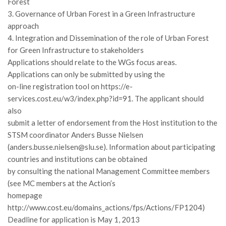
Forest
Call for Proposals
3. Governance of Urban Forest in a Green Infrastructure
approach
Comunicati
4. Integration and Dissemination of the role of Urban Forest
Congressi
for Green Infrastructure to stakeholders
Convegni
Applications should relate to the WGs focus areas.
Applications can only be submitted by using the
Corsi di Aggiornamento
on-line registration tool on https://e-
Corsi di Specializzazione
services.cost.eu/w3/index.php?id=91. The applicant should
Giornate di Studio
also
submit a letter of endorsement from the Host institution to the
Opportunità di Lavoro
STSM coordinator Anders Busse Nielsen
Rassegne
(anders.busse.nielsen@slu.se). Information about participating
countries and institutions can be obtained
Reports
by consulting the national Management Committee members
Simposii
(see MC members at the Action’s
Congressi
homepage
http://www.cost.eu/domains_actions/fps/Actions/FP1204)
Pagina Congressi
Deadline for application is May 1, 2013