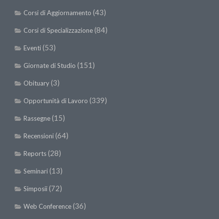
(43)
Corsi di Aggiornamento
(84)
Corsi di Specializzazione
(53)
Eventi
(151)
Giornate di Studio
(3)
Obituary
(339)
Opportunità di Lavoro
(15)
Rassegne
(64)
Recensioni
(28)
Reports
(13)
Seminari
(72)
Simposii
(36)
Web Conference