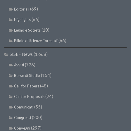
(69)
Editoriali
(66)
Highlights
(10)
Legno e Società
(66)
Pillole di Scienze Forestali
SISEF News
(1.668)
(726)
Avvisi
(154)
Borse di Studio
(48)
Call for Papers
(24)
Call for Proposals
(55)
Comunicati
(200)
Congressi
(297)
Convegni