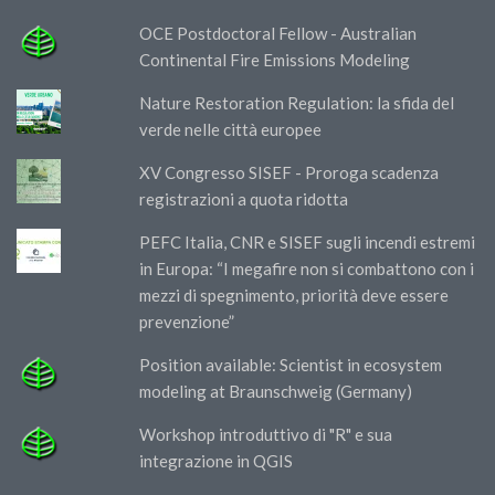
OCE Postdoctoral Fellow - Australian
Continental Fire Emissions Modeling
Nature Restoration Regulation: la sfida del
verde nelle città europee
XV Congresso SISEF - Proroga scadenza
registrazioni a quota ridotta
PEFC Italia, CNR e SISEF sugli incendi estremi
in Europa: “I megafire non si combattono con i
mezzi di spegnimento, priorità deve essere
prevenzione”
Position available: Scientist in ecosystem
modeling at Braunschweig (Germany)
Workshop introduttivo di "R" e sua
integrazione in QGIS