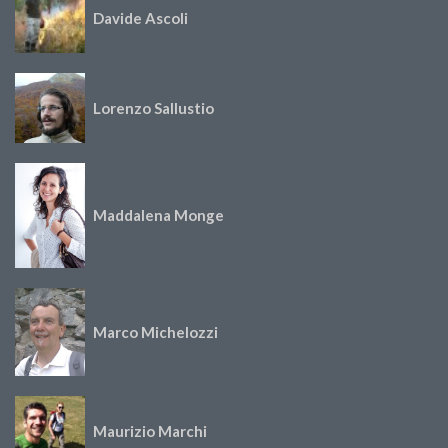
Davide Ascoli
Lorenzo Sallustio
Maddalena Monge
Marco Michelozzi
Maurizio Marchi