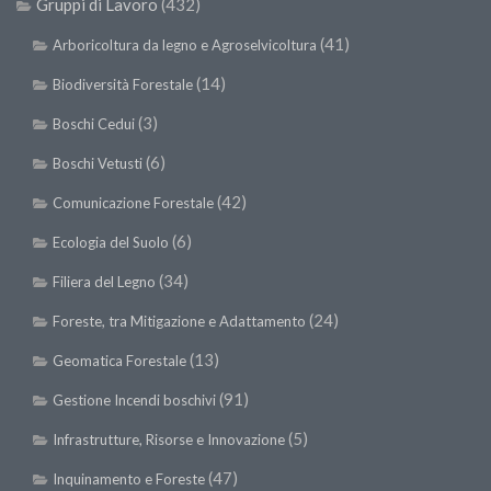
Gruppi di Lavoro
(432)
SISEF Notebook (Rassegna Stampa)
SISEF Eventi
(41)
Arboricoltura da legno e Agroselvicoltura
SISEF@Facebook
(14)
Biodiversità Forestale
@SISEF Tweets
(3)
Boschi Cedui
@ForestTweeting
(6)
Boschi Vetusti
SISEF Publishing
(42)
Comunicazione Forestale
Redazione SISEF.ORG
(6)
Ecologia del Suolo
Credits
(34)
Filiera del Legno
(24)
Foreste, tra Mitigazione e Adattamento
(13)
Geomatica Forestale
(91)
Gestione Incendi boschivi
(5)
Infrastrutture, Risorse e Innovazione
(47)
Inquinamento e Foreste