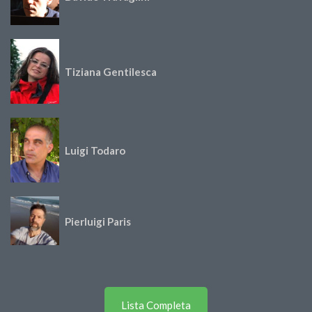
Tiziana Gentilesca
Luigi Todaro
Pierluigi Paris
Lista Completa