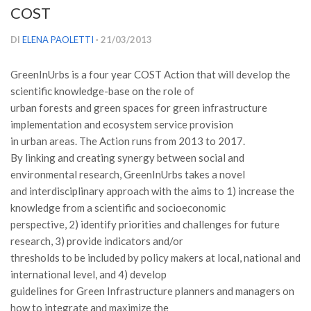
COST
Versamento Quote di Iscrizione
Gruppi di Lavoro
DI
ELENA PAOLETTI
· 21/03/2013
Lista dei Gruppi di Lavoro SISEF
GreenInUrbs is a four year COST Action that will develop the
GdL Inquinamento e Foreste
scientific knowledge-base on the role of
GdL Terpeni in Ecologia
urban forests and green spaces for green infrastructure
implementation and ecosystem service provision
GdL Biodiversità Forestale
in urban areas. The Action runs from 2013 to 2017.
GdL Arboricoltura da Legno e Agroselvicoltura
By linking and creating synergy between social and
environmental research, GreenInUrbs takes a novel
GdL Modellistica Forestale
and interdisciplinary approach with the aims to 1) increase the
GdL Selvicoltura
knowledge from a scientific and socioeconomic
GdL Ecologia del Suolo
perspective, 2) identify priorities and challenges for future
research, 3) provide indicators and/or
GdL Pianificazione Forestale
thresholds to be included by policy makers at local, national and
GdL Geomatica Forestale
international level, and 4) develop
GdL Filiera del legno
guidelines for Green Infrastructure planners and managers on
how to integrate and maximize the