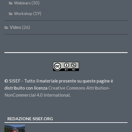
(30)
Webinars
(19)
Workshop
Video
(26)
© SISEF - Tutto il materiale presente su queste pagine è
distribuito con licenza
Creative Commons Attribution-
NonCommercial 4.0 International
.
REDAZIONE SISEF.ORG