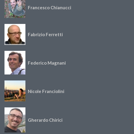
Francesco Chianucci
Fabrizio Ferretti
Federico Magnani
Nicole Franciolini
Gherardo Chirici