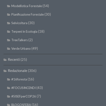
(54)
Modellistica Forestale
(30)
Pianificazione Forestale
(30)
Selvicoltura
(18)
Terpeni in Ecologia
(2)
TreeTalkers
(49)
Verde Urbano
Recenti
(25)
Redazionale
(306)
(16)
#16foresta
(43)
#FOCUSINCENDI
(7)
#SISEFperCOP26
(16)
BLOGOSFERA