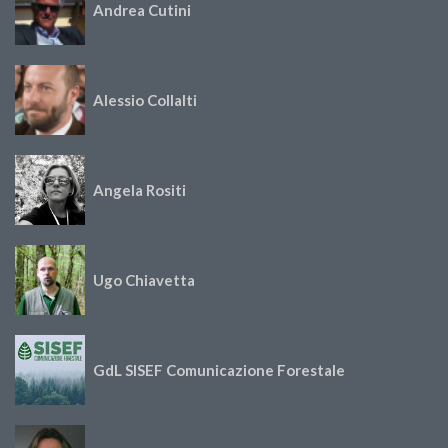
Andrea Cutini
Alessio Collalti
Angela Rositi
Ugo Chiavetta
GdL SISEF Comunicazione Forestale