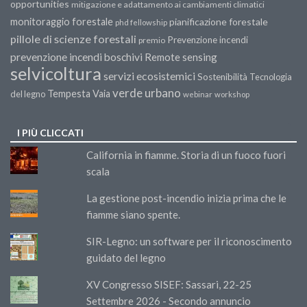
opportunities
mitigazione e adattamento ai cambiamenti climatici
monitoraggio forestale
pianificazione forestale
phd fellowship
pillole di scienze forestali
Prevenzione incendi
premio
prevenzione incendi boschivi
Remote sensing
selvicoltura
servizi ecosistemici
Sostenibilità
Tecnologia
verde urbano
Tempesta Vaia
del legno
webinar
workshop
I PIÙ CLICCATI
California in fiamme. Storia di un fuoco fuori
scala
La gestione post-incendio inizia prima che le
fiamme siano spente.
SIR-Legno: un software per il riconoscimento
guidato del legno
XV Congresso SISEF: Sassari, 22-25
Settembre 2026 - Secondo annuncio