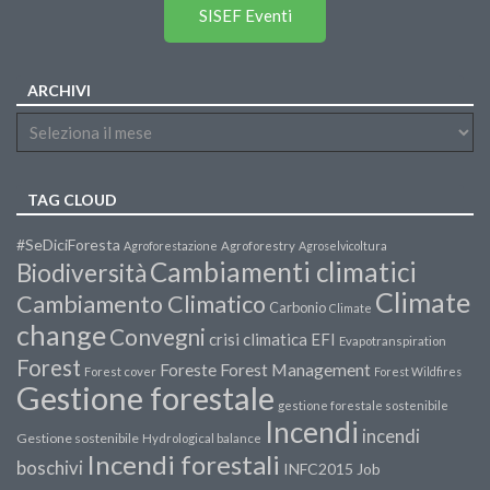
SISEF Eventi
ARCHIVI
TAG CLOUD
#SeDiciForesta
Agroforestazione
Agroforestry
Agroselvicoltura
Cambiamenti climatici
Biodiversità
Climate
Cambiamento Climatico
Carbonio
Climate
change
Convegni
crisi climatica
EFI
Evapotranspiration
Forest
Forest Management
Foreste
Forest cover
Forest Wildfires
Gestione forestale
gestione forestale sostenibile
Incendi
incendi
Gestione sostenibile
Hydrological balance
Incendi forestali
boschivi
INFC2015
Job