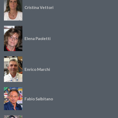
Cristina Vettori
Elena Paoletti
Enrico Marchi
Fabio Salbitano