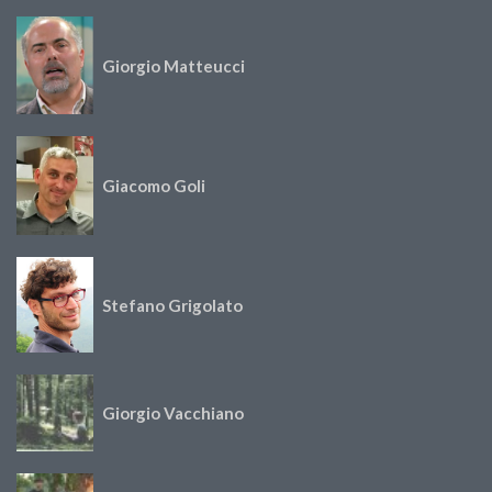
Giorgio Matteucci
Giacomo Goli
Stefano Grigolato
Giorgio Vacchiano