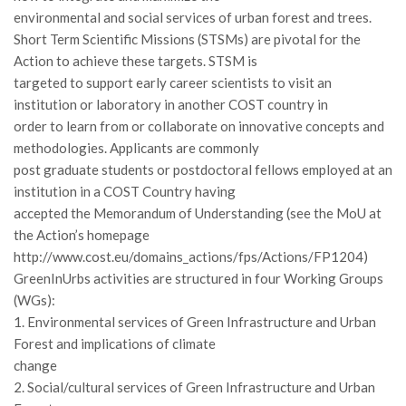
GdL Gestione Incendi Boschivi
environmental and social services of urban forest and trees.
GdL Verde Urbano
Short Term Scientific Missions (STSMs) are pivotal for the
Action to achieve these targets. STSM is
GdL Comunicazione Forestale
targeted to support early career scientists to visit an
GdL Foreste, Mitigazione, Adattamento
institution or laboratory in another COST country in
GdL Infrastrutture, Risorse, Innovazione
order to learn from or collaborate on innovative concepts and
methodologies. Applicants are commonly
GdL Boschi Vetusti
post graduate students or postdoctoral fellows employed at an
GdL “TreeTalkers”
institution in a COST Country having
GdL Boschi Cedui
accepted the Memorandum of Understanding (see the MoU at
the Action’s homepage
News
http://www.cost.eu/domains_actions/fps/Actions/FP1204)
Post Recenti
GreenInUrbs activities are structured in four Working Groups
(WGs):
Ricevi la SISEF Newsletter
1. Environmental services of Green Infrastructure and Urban
Avvisi
Forest and implications of climate
Borse di Studio
change
2. Social/cultural services of Green Infrastructure and Urban
Call for Papers