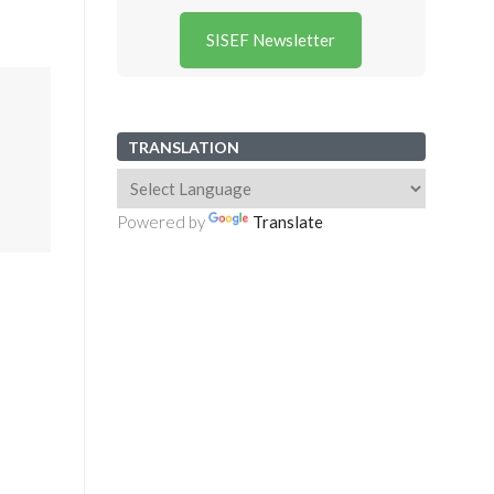
SISEF Newsletter
TRANSLATION
Powered by
Translate