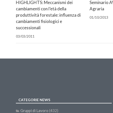
finestra)
finestra)
nuova
nuova
finestra)
mail
HIGHLIGHTS: Meccanismi dei
Seminario AV
finestra)
finestra)
(Si
cambiamenti con l’età della
Agraria
apre
in
produttività forestale: influenza di
una
01/10/2013
nuova
cambiamenti fisiologici e
finestra)
successionali
03/03/2011
CATEGORIE NEWS
Gruppi di Lavoro
(432)