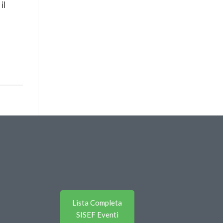
il
Lista Completa
SISEF Eventi