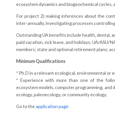
ecosystem dynamics and biogeochemical cycles, and
For project 2) making inferences about the contr
inter-annually, investigating processes controllin
Outstanding UA benefits include health, dental, an
paid vacation, sick leave, and holidays; UA/ASU/N
members; state and optional retirement plans; acc
Minimum Qualifications
* Ph.D in a relevant ecological, environmental or 
* Experience with more than one of the foll
ecosystem models, computer programming, and dat
ecology, paleoecology, or community ecology.
Go to the
application page