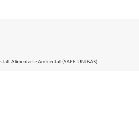
restali, Alimentari e Ambientali (SAFE-UNIBAS)