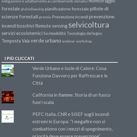
monitoraggio
mitigazione e adattamento ai cambiamenti climatici
pillole di
forestale
pianificazione forestale
phd fellowship
scienze forestali
prevenzione
Prevenzione incendi
premio
selvicoltura
incendi boschivi
Remote sensing
servizi ecosistemici
Sostenibilità
Tecnologia del legno
verde urbano
Tempesta Vaia
webinar
workshop
I PIÙ CLICCATI
Verde Urbano e Isole di Calore: Cosa
Funziona Davvero per Raffrescare le
Città
California in fiamme. Storia di un fuoco
fuori scala
PEFC Italia, CNR e SISEF sugli incendi
estremi in Europa: “I megafire non si
combattono con i mezzi di spegnimento,
priorità deve essere prevenzione”