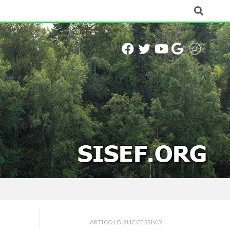
ARTICOLO SUCCESSIVO