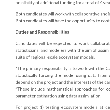
possibility of additional funding for a total of 4 yea
Both candidates will work with collaborative and i
Both candidates will have the opportunity to contr
Duties and Responsibilities
Candidates will be expected to work collaborati
statisticians, and modelers with the aim of assim
suite of regional-scale ecosystem models.
*The primary responsibility is to work with the
statistically forcing the model using data from 
depend on the project and the interests of the ca
*These include mathematical approaches for co
parameter estimation using data assimilation.
For project 1) testing ecosystem models at ce