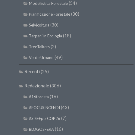
(54)
Modellistica Forestale
(30)
Pianificazione Forestale
(30)
Selvicoltura
(18)
Terpeni in Ecologia
(2)
TreeTalkers
(49)
Verde Urbano
Recenti
(25)
Redazionale
(306)
(16)
#16foresta
(43)
#FOCUSINCENDI
(7)
#SISEFperCOP26
(16)
BLOGOSFERA