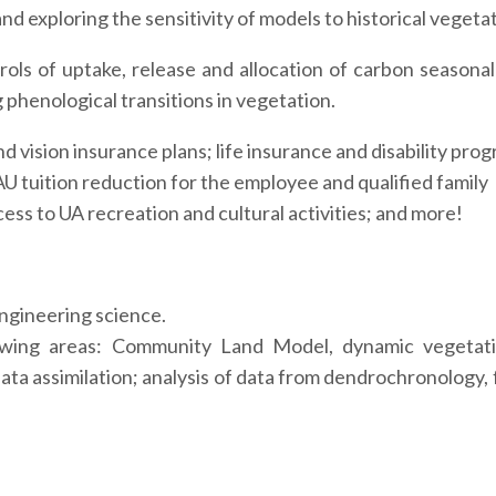
 exploring the sensitivity of models to historical vegetat
ols of uptake, release and allocation of carbon seasonal
g phenological transitions in vegetation.
d vision insurance plans; life insurance and disability pro
AU tuition reduction for the employee and qualified family
ess to UA recreation and cultural activities; and more!
engineering science.
owing areas: Community Land Model, dynamic vegetat
a assimilation; analysis of data from dendrochronology, 