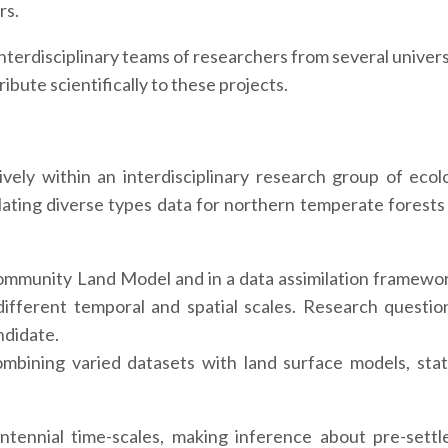
rs.
nterdisciplinary teams of researchers from several univers
ibute scientifically to these projects.
vely within an interdisciplinary research group of ecolo
ilating diverse types data for northern temperate forests 
 Community Land Model and in a data assimilation framewo
different temporal and spatial scales. Research question
ndidate.
mbining varied datasets with land surface models, sta
ntennial time-scales, making inference about pre-sett