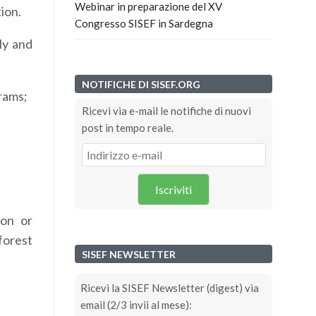
Webinar in preparazione del XV
ion.
Congresso SISEF in Sardegna
ly and
NOTIFICHE DI SISEF.ORG
grams;
Ricevi via e-mail le notifiche di nuovi
post in tempo reale.
Iscriviti
ion or
forest
SISEF NEWSLETTER
Ricevi la SISEF Newsletter (digest) via
email (2/3 invii al mese):