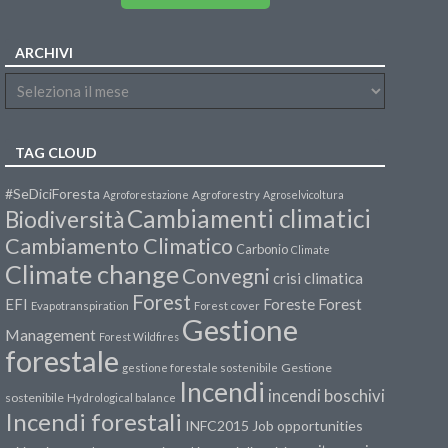
ARCHIVI
TAG CLOUD
#SeDiciForesta
Agroforestazione
Agroforestry
Agroselvicoltura
Cambiamenti climatici
Biodiversità
Cambiamento Climatico
Carbonio
Climate
Climate change
Convegni
crisi climatica
Forest
Forest
EFI
Foreste
Evapotranspiration
Forest cover
Gestione
Management
Forest Wildfires
forestale
Gestione
gestione forestale sostenibile
Incendi
incendi boschivi
sostenibile
Hydrological balance
Incendi forestali
INFC2015
Job opportunities