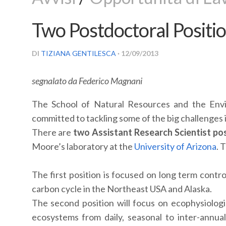
Two Postdoctoral Positio
DI
TIZIANA GENTILESCA
· 12/09/2013
segnalato da Federico Magnani
The School of Natural Resources and the Envir
committed to tackling some of the big challenges 
There are
two Assistant Research Scientist pos
Moore’s laboratory at the
University of Arizona
. 
The first position is focused on long term contr
carbon cycle in the Northeast USA and Alaska.
The second position will focus on ecophysiologi
ecosystems from daily, seasonal to inter-annua