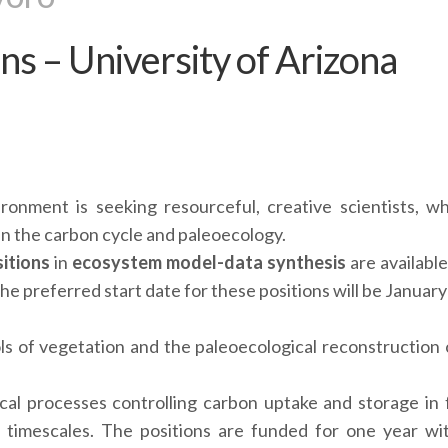
ns – University of Arizona
onment is seeking resourceful, creative scientists, w
in the carbon cycle and paleoecology.
itions
in
ecosystem model-data synthesis
are available
The preferred start date for these positions will be Januar
ols of vegetation and the paleoecological reconstruction 
cal processes controlling carbon uptake and storage in 
l timescales. The positions are funded for one year wi