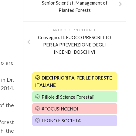
Senior Scientist, Management of
Planted Forests
ARTICOLO PRECEDENTE
Convegno: IL FUOCO PRESCRITTO
PER LA PREVENZIONE DEGLI
INCENDI BOSCHIVI
ho are
DIECI PRIORITA' PER LE FORESTE
 in Dr.
ITALIANE
y 2014.
Pillole di Scienze Forestali
of the
#FOCUSINCENDI
LEGNO E SOCIETA'
forest
th the