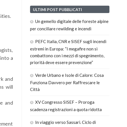
ULTIMI POST PUBBLICATI
ities.
Un gemello digitale delle foreste alpine
per conciliare rewilding e incendi
PEFC Italia, CNR e SISEF sugli incendi
estremi in Europa: “I megafire non si
gists,
combattono con i mezzi di spegnimento,
into a
priorità deve essere prevenzione”
Verde Urbano e Isole di Calore: Cosa
rk and
Funziona Davvero per Raffrescare le
s will
Città
te and
XV Congresso SISEF – Proroga
scadenza registrazioni a quota ridotta
In viaggio verso Sassari. Ciclo di
lement