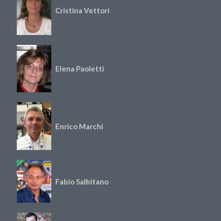
Cristina Vettori
Elena Paoletti
Enrico Marchi
Fabio Salbitano