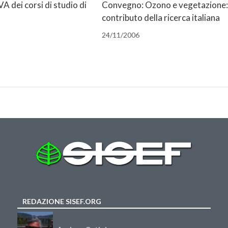
A dei corsi di studio di
Convegno: Ozono e vegetazione: 
contributo della ricerca italiana
24/11/2006
REDAZIONE SISEF.ORG