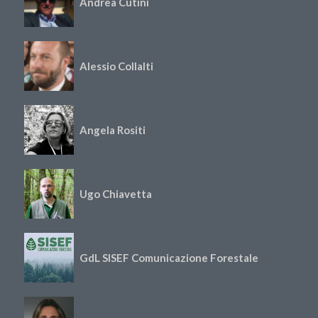
Andrea Cutini
Alessio Collalti
Angela Rositi
Ugo Chiavetta
GdL SISEF Comunicazione Forestale