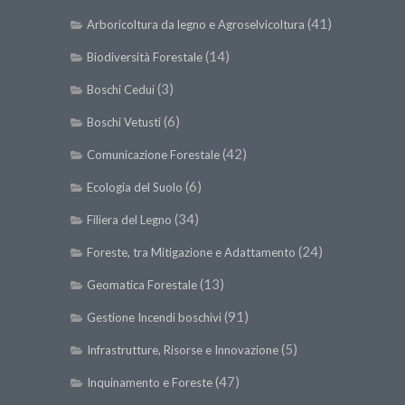
(41)
Arboricoltura da legno e Agroselvicoltura
(14)
Biodiversità Forestale
(3)
Boschi Cedui
(6)
Boschi Vetusti
(42)
Comunicazione Forestale
(6)
Ecologia del Suolo
(34)
Filiera del Legno
(24)
Foreste, tra Mitigazione e Adattamento
(13)
Geomatica Forestale
(91)
Gestione Incendi boschivi
(5)
Infrastrutture, Risorse e Innovazione
(47)
Inquinamento e Foreste