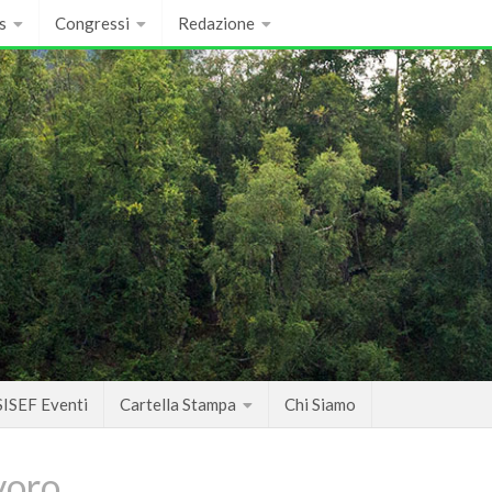
s
Congressi
Redazione
SISEF Eventi
Cartella Stampa
Chi Siamo
voro