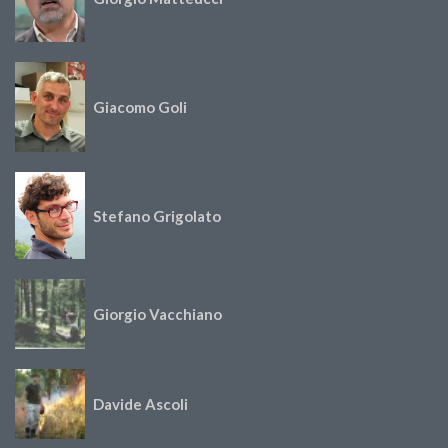
Giacomo Goli
Stefano Grigolato
Giorgio Vacchiano
Davide Ascoli