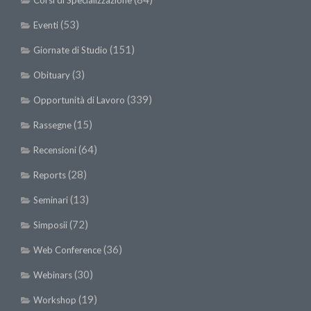
Corsi di Specializzazione
(53)
Eventi
(151)
Giornate di Studio
(3)
Obituary
(339)
Opportunità di Lavoro
(15)
Rassegne
(64)
Recensioni
(28)
Reports
(13)
Seminari
(72)
Simposii
(36)
Web Conference
(30)
Webinars
(19)
Workshop