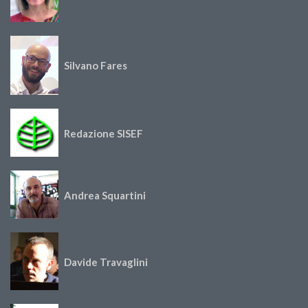
Silvano Fares
Redazione SISEF
Andrea Squartini
Davide Travaglini