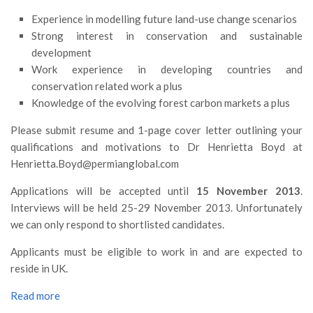
Premi SISEF
Experience in modelling future land-use change scenarios
XV Congresso (Sassari 2026)
Strong interest in conservation and sustainable
XIV Congresso (Padova 2024)
development
Work experience in developing countries and
XIII Congresso (Orvieto 2022)
conservation related work a plus
XII Congresso (Palermo 2019)
Knowledge of the evolving forest carbon markets a plus
XI Congresso (Roma 2017)
Please submit resume and 1-page cover letter outlining your
X Congresso (Firenze 2015)
qualifications and motivations to Dr Henrietta Boyd at
Henrietta.Boyd@permianglobal.com
IX Congresso (Bolzano 2013)
VIII Congresso (Rende 2011)
Applications will be accepted until
15 November 2013
.
Interviews will be held 25-29 November 2013. Unfortunately
VII Congresso (Isernia 2009)
we can only respond to shortlisted candidates.
VI Congresso (Arezzo 2007)
Applicants must be eligible to work in and are expected to
V Congresso (Torino 2003)
reside in UK.
IV Congresso (Potenza 2003)
Read more
III Congresso (Viterbo 2001)