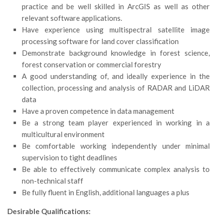
practice and be well skilled in ArcGIS as well as other
Call for Proposals
relevant software applications.
Comunicati
Have experience using multispectral satellite image
processing software for land cover classification
Congressi
Demonstrate background knowledge in forest science,
Convegni
forest conservation or commercial forestry
Corsi di Aggiornamento
A good understanding of, and ideally experience in the
collection, processing and analysis of RADAR and LiDAR
Corsi di Specializzazione
data
Giornate di Studio
Have a proven competence in data management
Opportunità di Lavoro
Be a strong team player experienced in working in a
multicultural environment
Rassegne
Be comfortable working independently under minimal
Reports
supervision to tight deadlines
Be able to effectively communicate complex analysis to
Simposii
non-technical staff
Congressi
Be fully fluent in English, additional languages a plus
Pagina Congressi
Desirable Qualifications: