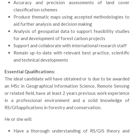
GdL Gestione Incendi Boschivi
Accuracy and precision assessments of land cover
classification schemes
GdL Verde Urbano
Produce thematic maps using accepted methodologies to
GdL Comunicazione Forestale
aid further analysis and decision making
GdL Foreste, Mitigazione, Adattamento
Analysis of geospatial data to support feasibility studies
for and development of forest carbon projects
GdL Infrastrutture, Risorse, Innovazione
Support and collaborate with international research staff
GdL Boschi Vetusti
Remain up-to-date with relevant best practice, scientific
GdL “TreeTalkers”
and technical developments
GdL Boschi Cedui
Essential Qualifications:
The ideal candidate will have obtained or is due to be awarded
News
an MSc in Geographical Information Science, Remote Sensing
Post Recenti
or related field, have at least 2 years previous work experience
in a professional environment and a solid knowledge of
Ricevi la SISEF Newsletter
RS/GISapplications in forestry and conservation.
Avvisi
He or she will:
Borse di Studio
Call for Papers
Have a thorough understanding of RS/GIS theory and