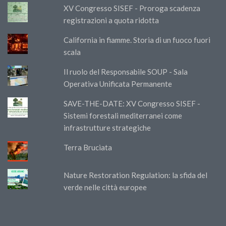
XV Congresso SISEF - Proroga scadenza
registrazioni a quota ridotta
California in fiamme. Storia di un fuoco fuori
scala
Il ruolo del Responsabile SOUP - Sala
Operativa Unificata Permanente
SAVE-THE-DATE: XV Congresso SISEF -
Sistemi forestali mediterranei come
infrastrutture strategiche
Terra Bruciata
Nature Restoration Regulation: la sfida del
verde nelle città europee