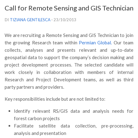
Versamento Quote di Iscrizione
Call for Remote Sensing and GIS Technician
Gruppi di Lavoro
DI
TIZIANA GENTILESCA
· 23/10/2013
Lista dei Gruppi di Lavoro SISEF
We are recruiting a Remote Sensing and GIS Technician to join
GdL Inquinamento e Foreste
the growing Research team within
Permian Global.
Our team
GdL Terpeni in Ecologia
collects, analyses and presents relevant and up-to-date
GdL Biodiversità Forestale
geospatial data to support the company’s decision making and
project development processes. The selected candidate will
GdL Arboricoltura da Legno e Agroselvicoltura
work closely in collaboration with members of internal
GdL Modellistica Forestale
Research and Project Development teams, as well as third
party partners and providers.
GdL Selvicoltura
GdL Ecologia del Suolo
Key responsibilities include but are not limited to:
GdL Pianificazione Forestale
Identify relevant RS/GIS data and analysis needs for
GdL Geomatica Forestale
forest carbon projects
Facilitate satellite data collection, pre-processing,
GdL Filiera del legno
analysis and presentation