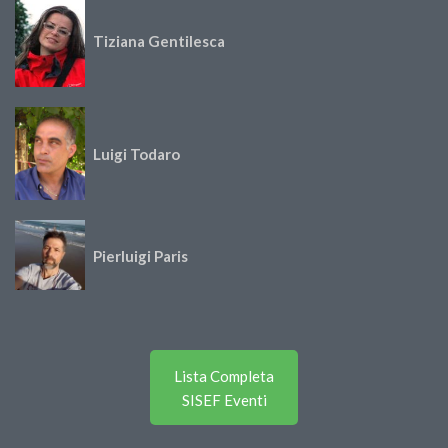
Tiziana Gentilesca
Luigi Todaro
Pierluigi Paris
Lista Completa
SISEF Eventi