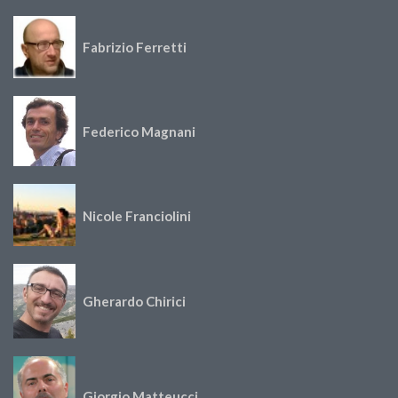
Fabrizio Ferretti
Federico Magnani
Nicole Franciolini
Gherardo Chirici
Giorgio Matteucci