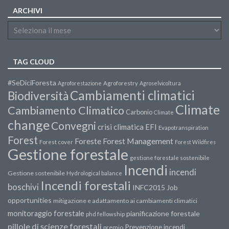
ARCHIVI
TAG CLOUD
#SeDiciForesta
Agroforestazione
Agroforestry
Agroselvicoltura
Cambiamenti climatici
Biodiversità
Climate
Cambiamento Climatico
Carbonio
Climate
change
Convegni
crisi climatica
EFI
Evapotranspiration
Forest
Forest Management
Foreste
Forest cover
Forest Wildfires
Gestione forestale
gestione forestale sostenibile
Incendi
incendi
Gestione sostenibile
Hydrological balance
Incendi forestali
boschivi
INFC2015
Job
opportunities
mitigazione e adattamento ai cambiamenti climatici
monitoraggio forestale
pianificazione forestale
phd fellowship
pillole di scienze forestali
Prevenzione incendi
premio