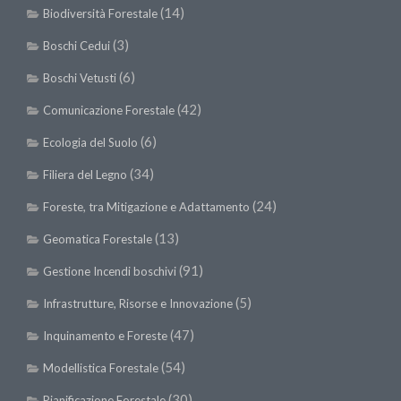
(14)
Biodiversità Forestale
(3)
Boschi Cedui
(6)
Boschi Vetusti
(42)
Comunicazione Forestale
(6)
Ecologia del Suolo
(34)
Filiera del Legno
(24)
Foreste, tra Mitigazione e Adattamento
(13)
Geomatica Forestale
(91)
Gestione Incendi boschivi
(5)
Infrastrutture, Risorse e Innovazione
(47)
Inquinamento e Foreste
(54)
Modellistica Forestale
(30)
Pianificazione Forestale