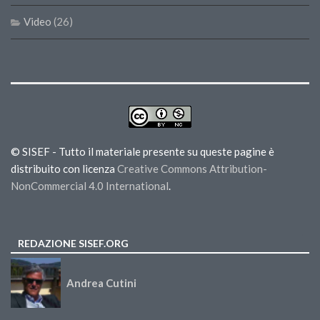
Video
(26)
© SISEF - Tutto il materiale presente su queste pagine è
distribuito con licenza
Creative Commons Attribution-
NonCommercial 4.0 International
.
REDAZIONE SISEF.ORG
Andrea Cutini