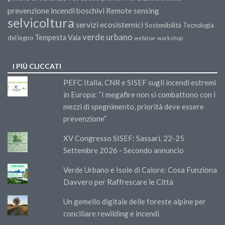
prevenzione incendi boschivi
Remote sensing
selvicoltura
servizi ecosistemici
Sostenibilità
Tecnologia
verde urbano
Tempesta Vaia
del legno
webinar
workshop
I PIÙ CLICCATI
PEFC Italia, CNR e SISEF sugli incendi estremi
in Europa: “I megafire non si combattono con i
mezzi di spegnimento, priorità deve essere
prevenzione”
XV Congresso SISEF: Sassari, 22-25
Settembre 2026 - Secondo annuncio
Verde Urbano e Isole di Calore: Cosa Funziona
Davvero per Raffrescare le Città
Un gemello digitale delle foreste alpine per
conciliare rewilding e incendi