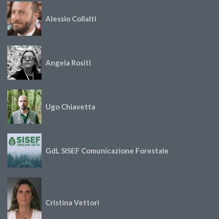
Alessio Collalti
Angela Rositi
Ugo Chiavetta
GdL SISEF Comunicazione Forestale
Cristina Vettori