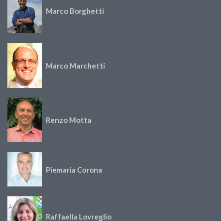
Marco Borghetti
Marco Marchetti
Renzo Motta
Piemaria Corona
Raffaella Lovreglio