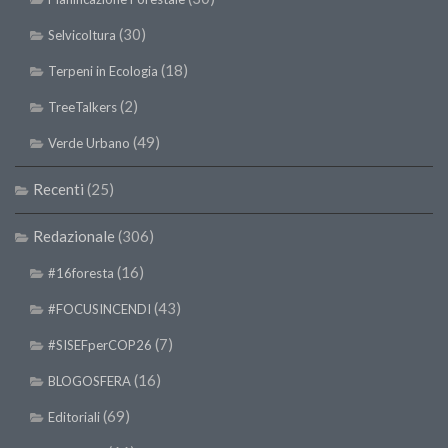
(30)
Selvicoltura
(18)
Terpeni in Ecologia
(2)
TreeTalkers
(49)
Verde Urbano
Recenti
(25)
Redazionale
(306)
(16)
#16foresta
(43)
#FOCUSINCENDI
(7)
#SISEFperCOP26
(16)
BLOGOSFERA
(69)
Editoriali