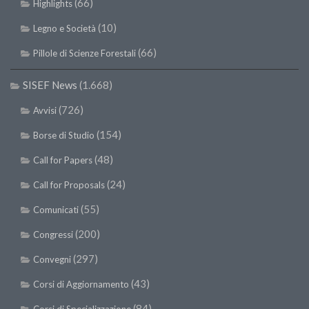
(66)
Highlights
(10)
Legno e Società
(66)
Pillole di Scienze Forestali
SISEF News
(1.668)
(726)
Avvisi
(154)
Borse di Studio
(48)
Call for Papers
(24)
Call for Proposals
(55)
Comunicati
(200)
Congressi
(297)
Convegni
(43)
Corsi di Aggiornamento
(84)