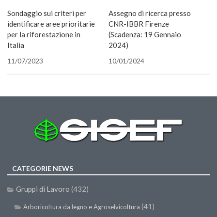
nuova
una
una
in
in
una
nuova
via
SISEF Notebook (Rassegna Stampa)
finestra)
nuova
nuova
una
una
nuova
finestra)
e-
Sondaggio sui criteri per
Assegno di ricerca presso
finestra)
finestra)
nuova
nuova
finestra)
mail
SISEF Eventi
finestra)
finestra)
(Si
identificare aree prioritarie
CNR-IBBR Firenze
apre
in
per la riforestazione in
(Scadenza: 19 Gennaio
SISEF@Facebook
una
Italia
2024)
nuova
@SISEF Tweets
finestra
11/07/2023
10/01/2024
@ForestTweeting
SISEF Publishing
Redazione SISEF.ORG
Credits
CATEGORIE NEWS
Gruppi di Lavoro
(432)
(41)
Arboricoltura da legno e Agroselvicoltura