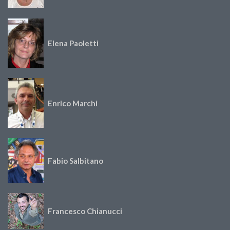
Elena Paoletti
Enrico Marchi
Fabio Salbitano
Francesco Chianucci