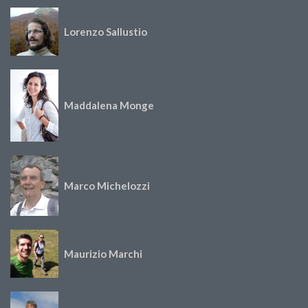
Lorenzo Sallustio
Maddalena Monge
Marco Michelozzi
Maurizio Marchi