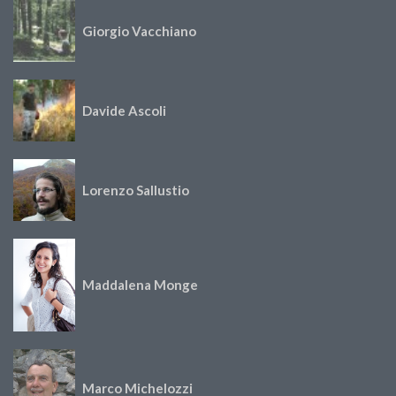
Giorgio Vacchiano
Davide Ascoli
Lorenzo Sallustio
Maddalena Monge
Marco Michelozzi