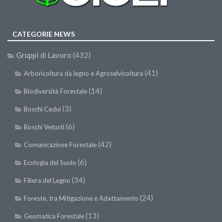
SISEF Notebook (Rassegna Stampa)
SISEF Eventi
CATEGORIE NEWS
SISEF@Facebook
@SISEF Tweets
Gruppi di Lavoro
(432)
@ForestTweeting
(41)
Arboricoltura da legno e Agroselvicoltura
SISEF Publishing
(14)
Biodiversità Forestale
Redazione SISEF.ORG
(3)
Boschi Cedui
Credits
(6)
Boschi Vetusti
(42)
Comunicazione Forestale
(6)
Ecologia del Suolo
(34)
Filiera del Legno
(24)
Foreste, tra Mitigazione e Adattamento
(13)
Geomatica Forestale