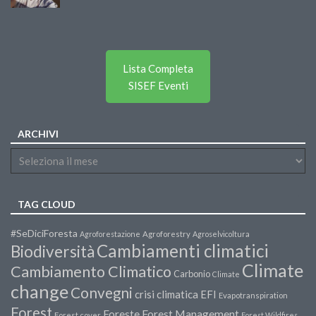
Lista Completa
SISEF Eventi
ARCHIVI
TAG CLOUD
#SeDiciForesta
Agroforestazione
Agroforestry
Agroselvicoltura
Cambiamenti climatici
Biodiversità
Climate
Cambiamento Climatico
Carbonio
Climate
change
Convegni
crisi climatica
EFI
Evapotranspiration
Forest
Forest Management
Foreste
Forest cover
Forest Wildfires