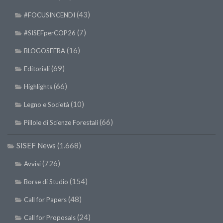
(43)
#FOCUSINCENDI
(7)
#SISEFperCOP26
(16)
BLOGOSFERA
(69)
Editoriali
(66)
Highlights
(10)
Legno e Società
(66)
Pillole di Scienze Forestali
SISEF News
(1.668)
(726)
Avvisi
(154)
Borse di Studio
(48)
Call for Papers
(24)
Call for Proposals