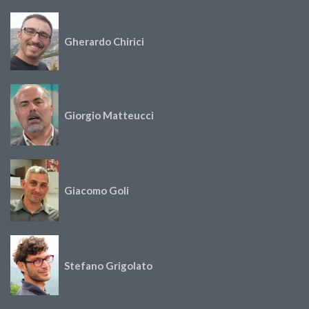
Gherardo Chirici
Giorgio Matteucci
Giacomo Goli
Stefano Grigolato