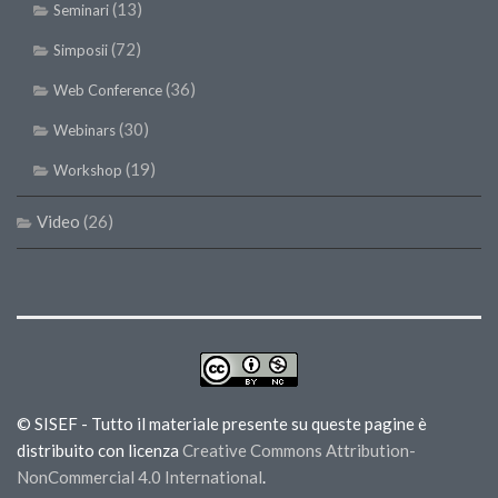
(13)
Seminari
(72)
Simposii
(36)
Web Conference
(30)
Webinars
(19)
Workshop
Video
(26)
© SISEF - Tutto il materiale presente su queste pagine è
distribuito con licenza
Creative Commons Attribution-
NonCommercial 4.0 International
.