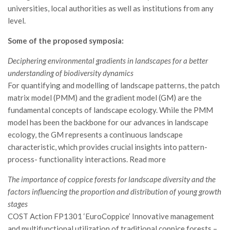
GdL Gestione Incendi Boschivi
universities, local authorities as well as institutions from any
GdL Verde Urbano
level.
GdL Comunicazione Forestale
Some of the proposed symposia:
GdL Foreste, Mitigazione, Adattamento
Deciphering environmental gradients in landscapes for a better
GdL Infrastrutture, Risorse, Innovazione
understanding of biodiversity dynamics
For quantifying and modelling of landscape patterns, the patch
GdL Boschi Vetusti
matrix model (PMM) and the gradient model (GM) are the
GdL “TreeTalkers”
fundamental concepts of landscape ecology. While the PMM
GdL Boschi Cedui
model has been the backbone for our advances in landscape
ecology, the GM represents a continuous landscape
News
characteristic, which provides crucial insights into pattern-
Post Recenti
process- functionality interactions. Read more
Ricevi la SISEF Newsletter
The importance of coppice forests for landscape diversity and the
Avvisi
factors influencing the proportion and distribution of young growth
stages
Borse di Studio
COST Action FP1301 ‘EuroCoppice’ Innovative management
Call for Papers
and multifunctional utilization of traditional coppice forests –