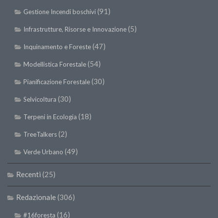
(91)
Gestione Incendi boschivi
(5)
Infrastrutture, Risorse e Innovazione
(47)
Inquinamento e Foreste
(54)
Modellistica Forestale
(30)
Pianificazione Forestale
(30)
Selvicoltura
(18)
Terpeni in Ecologia
(2)
TreeTalkers
(49)
Verde Urbano
Recenti
(25)
Redazionale
(306)
(16)
#16foresta