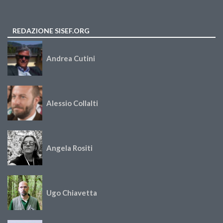
REDAZIONE SISEF.ORG
Andrea Cutini
Alessio Collalti
Angela Rositi
Ugo Chiavetta