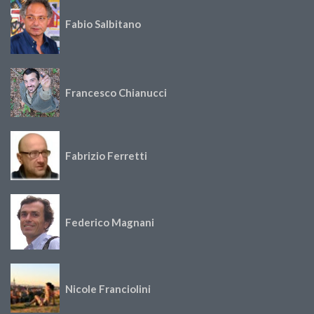
Fabio Salbitano
Francesco Chianucci
Fabrizio Ferretti
Federico Magnani
Nicole Franciolini