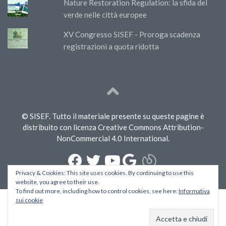
Nature Restoration Regulation: la sfida del
verde nelle città europee
XV Congresso SISEF - Proroga scadenza
registrazioni a quota ridotta
© SISEF. Tutto il materiale presente su queste pagine è
distribuito con licenza Creative Commons Attribution-
NonCommercial 4.0 International.
Privacy & Cookies: This site uses cookies. By continuing to use this
website, you agree to their use.
To find out more, including how to control cookies, see here:
Informativa
sui cookie