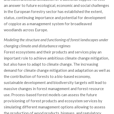
Call for Proposals
an answer to future ecological, economic and social challenges
in the European forestry sector has established the extent,
Comunicati
status, continuing importance and potential for development
Congressi
of coppice as a management system for broadleaved
woodlands across Europe.
Convegni
Corsi di Aggiornamento
Modeling the structure and functioning of forest landscapes under
changing climate and disturbance regimes
Corsi di Specializzazione
Forest ecosystems and their products and services play an
Giornate di Studio
important role to achieve ambitious climate change mitigation,
Opportunità di Lavoro
but also have to adapt to climate change. The increasing
demand for climate change mitigation and adaptation as well as
Rassegne
the contribution of forests to a bio-based economy,
Reports
sustainable development and biodiversity targets will lead to
massive changes in forest management and forest resource
Simposii
use. Process-based forest models can assess the future
Congressi
provisioning of forest products and ecosystem services by
simulating different management options allowing to assess
Pagina Congressi
the production of wood products, biomass, and regulatory