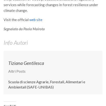
Premi SISEF
services while forecasting changes in forest resilience under
XV Congresso (Sassari 2026)
climate change.
XIV Congresso (Padova 2024)
Visit the official
web site
XIII Congresso (Orvieto 2022)
Segnalato da Paola Mairota
XII Congresso (Palermo 2019)
XI Congresso (Roma 2017)
Info Autori
X Congresso (Firenze 2015)
IX Congresso (Bolzano 2013)
Tiziana Gentilesca
VIII Congresso (Rende 2011)
Altri Posts
VII Congresso (Isernia 2009)
VI Congresso (Arezzo 2007)
Scuola di scienze Agrarie, Forestali, Alimentari e
Ambientali (SAFE-UNIBAS)
V Congresso (Torino 2003)
IV Congresso (Potenza 2003)
III Congresso (Viterbo 2001)