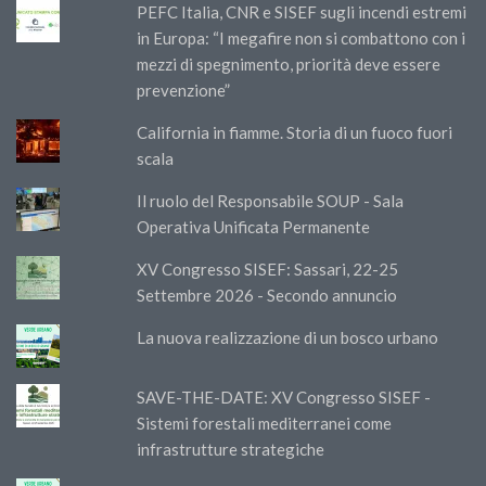
PEFC Italia, CNR e SISEF sugli incendi estremi
in Europa: “I megafire non si combattono con i
mezzi di spegnimento, priorità deve essere
prevenzione”
California in fiamme. Storia di un fuoco fuori
scala
Il ruolo del Responsabile SOUP - Sala
Operativa Unificata Permanente
XV Congresso SISEF: Sassari, 22-25
Settembre 2026 - Secondo annuncio
La nuova realizzazione di un bosco urbano
SAVE-THE-DATE: XV Congresso SISEF -
Sistemi forestali mediterranei come
infrastrutture strategiche