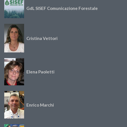
GdL SISEF Comunicazione Forestale
Cristina Vettori
Elena Paoletti
Enrico Marchi