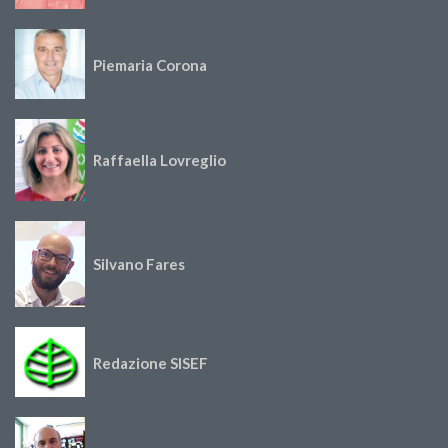
Piemaria Corona
Raffaella Lovreglio
Silvano Fares
Redazione SISEF