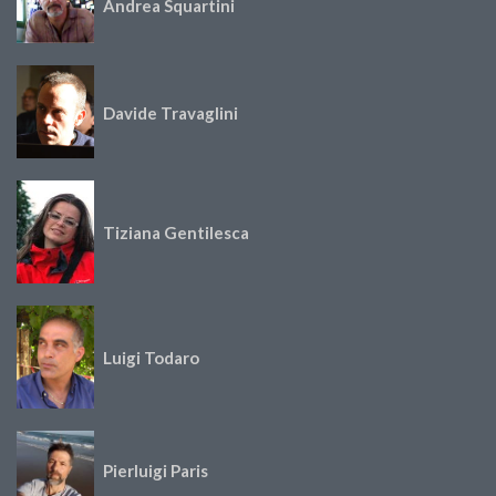
Andrea Squartini
Davide Travaglini
Tiziana Gentilesca
Luigi Todaro
Pierluigi Paris