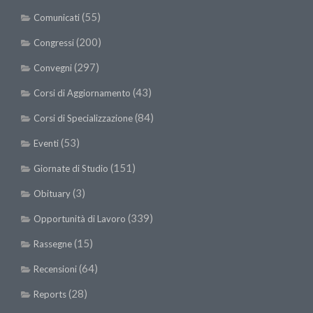
(55)
Comunicati
(200)
Congressi
(297)
Convegni
(43)
Corsi di Aggiornamento
(84)
Corsi di Specializzazione
(53)
Eventi
(151)
Giornate di Studio
(3)
Obituary
(339)
Opportunità di Lavoro
(15)
Rassegne
(64)
Recensioni
(28)
Reports