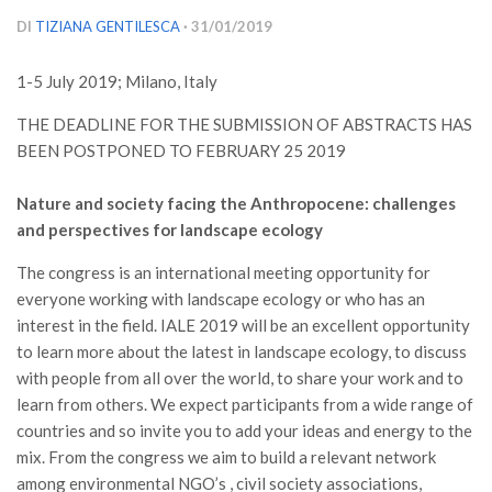
Versamento Quote di Iscrizione
DI
TIZIANA GENTILESCA
· 31/01/2019
Gruppi di Lavoro
1-5 July 2019; Milano, Italy
Lista dei Gruppi di Lavoro SISEF
THE DEADLINE FOR THE SUBMISSION OF ABSTRACTS HAS
GdL Inquinamento e Foreste
BEEN POSTPONED TO FEBRUARY 25 2019
GdL Terpeni in Ecologia
Nature and society facing the Anthropocene: challenges
GdL Biodiversità Forestale
and perspectives for landscape ecology
GdL Arboricoltura da Legno e Agroselvicoltura
The congress is an international meeting opportunity for
GdL Modellistica Forestale
everyone working with landscape ecology or who has an
GdL Selvicoltura
interest in the field. IALE 2019 will be an excellent opportunity
GdL Ecologia del Suolo
to learn more about the latest in landscape ecology, to discuss
with people from all over the world, to share your work and to
GdL Pianificazione Forestale
learn from others. We expect participants from a wide range of
GdL Geomatica Forestale
countries and so invite you to add your ideas and energy to the
mix. From the congress we aim to build a relevant network
GdL Filiera del legno
among environmental NGO’s , civil society associations,