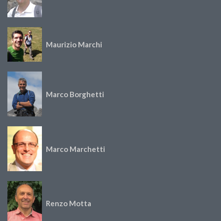
Maurizio Marchi
Marco Borghetti
Marco Marchetti
Renzo Motta