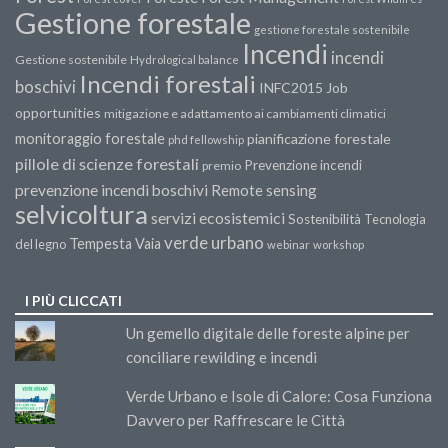
Gestione forestale
gestione forestale sostenibile
Incendi
incendi
Gestione sostenibile
Hydrological balance
Incendi forestali
boschivi
INFC2015
Job
opportunities
mitigazione e adattamento ai cambiamenti climatici
monitoraggio forestale
pianificazione forestale
phd fellowship
pillole di scienze forestali
Prevenzione incendi
premio
prevenzione incendi boschivi
Remote sensing
selvicoltura
servizi ecosistemici
Sostenibilità
Tecnologia
verde urbano
Tempesta Vaia
del legno
webinar
workshop
I PIÙ CLICCATI
Un gemello digitale delle foreste alpine per
conciliare rewilding e incendi
Verde Urbano e Isole di Calore: Cosa Funziona
Davvero per Raffrescare le Città