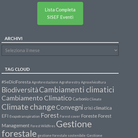
Lista Completa
SISEF Eventi
ARCHIVI
TAG CLOUD
#SeDiciForesta
Agroforestazione
Agroforestry
Agroselvicoltura
Cambiamenti climatici
Biodiversità
Cambiamento Climatico
Carbonio
Climate
Climate change
Convegni
crisi climatica
Forest
Forest
EFI
Foreste
Evapotranspiration
Forest cover
Gestione
Management
Forest Wildfires
forestale
Gestione
gestione forestale sostenibile