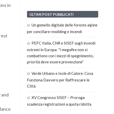
ons in
ULTIMI POST PUBBLICATI
Un gemello digitale delle foreste alpine
per conciliare rewilding e incendi
rest
PEFC Italia, CNR e SISEF sugli incendi
estremi in Europa: “I megafire non si
combattono con i mezzi di spegnimento,
priorità deve essere prevenzione”
Verde Urbano e Isole di Calore: Cosa
Funziona Davvero per Raffrescare le
Città
y and
XV Congresso SISEF – Proroga
scadenza registrazioni a quota ridotta
alance