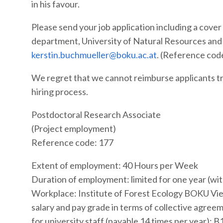
in his favour.
Please send your job application including a cove
department, University of Natural Resources and 
kerstin.buchmueller@boku.ac.at
. (Reference cod
We regret that we cannot reimburse applicants tra
hiring process.
Postdoctoral Research Associate
(Project employment)
Reference code: 177
Extent of employment: 40 Hours per Week
Duration of employment: limited for one year (wit
Workplace: Institute of Forest Ecology BOKU Vie
salary and pay grade in terms of collective agree
for university staff (payable 14 times per year): B1 