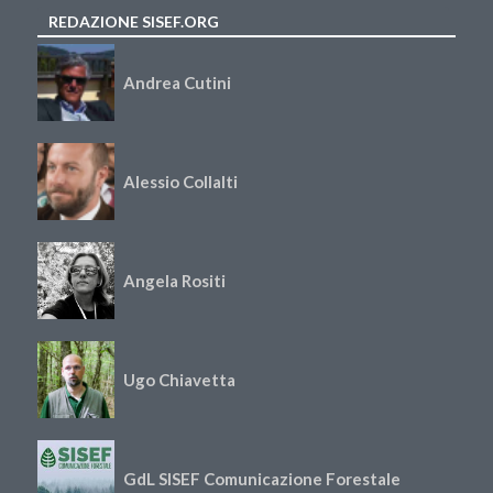
REDAZIONE SISEF.ORG
Andrea Cutini
Alessio Collalti
Angela Rositi
Ugo Chiavetta
GdL SISEF Comunicazione Forestale