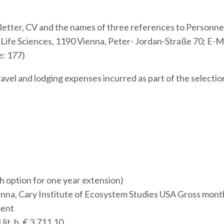
r letter, CV and the names of three references to Personne
Life Sciences, 1190 Vienna, Peter- Jordan-Straße 70; E-Ma
e: 177)
vel and lodging expenses incurred as part of the selectio
h option for one year extension)
nna, Cary Institute of Ecosystem Studies USA Gross mont
ment
lit. b, € 3.711,10