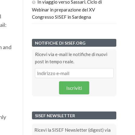
In viaggio verso Sassari. Ciclo di
Webinar in preparazione del XV
l
Congresso SISEF in Sardegna
il:
NOTIFICHE DI SISEF.ORG
n and
Ricevi via e-mail le notifiche di nuovi
post in tempo reale.
Iscriviti
SISEF NEWSLETTER
hly
Ricevi la SISEF Newsletter (digest) via