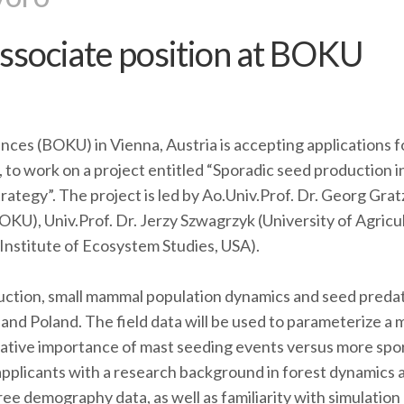
ssociate position at BOKU
nces (BOKU) in Vienna, Austria is accepting applications f
 to work on a project entitled “Sporadic seed production i
ategy”. The project is led by Ao.Univ.Prof. Dr. Georg Grat
KU), Univ.Prof. Dr. Jerzy Szwagrzyk (University of Agricu
Institute of Ecosystem Studies, USA).
uction, small mammal population dynamics and seed preda
a and Poland. The field data will be used to parameterize a 
lative importance of mast seeding events versus more spo
plicants with a research background in forest dynamics 
 tree demography data, as well as familiarity with simulation