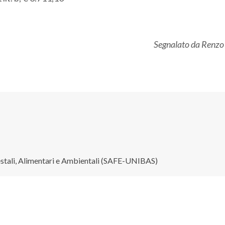
Segnalato da Renzo
restali, Alimentari e Ambientali (SAFE-UNIBAS)