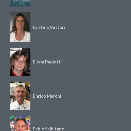
Cristina Vettori
Elena Paoletti
Enrico Marchi
Fabio Salbitano