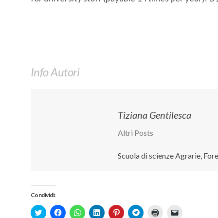
Info Autori
Tiziana Gentilesca
Altri Posts
Scuola di scienze Agrarie, Fo
Condividi:
Click
Fai
Fai
Fai
Fai
Fai
Fai
Fai
to
clic
clic
clic
clic
clic
clic
clic