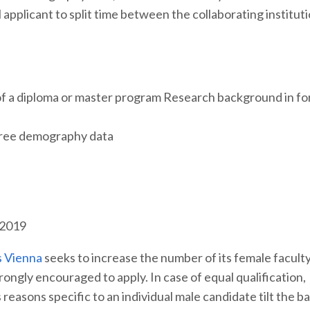
applicant to split time between the collaborating instituti
f a diploma or master program Research background in fo
of tree demography data
 2019
s Vienna
seeks to increase the number of its female facult
ngly encouraged to apply. In case of equal qualification,
reasons specific to an individual male candidate tilt the b