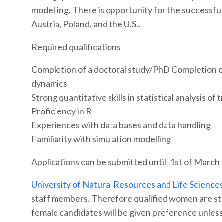
modelling. There is opportunity for the successful 
Austria, Poland, and the U.S..
Required qualifications
Completion of a doctoral study/PhD Completion o
dynamics
Strong quantitative skills in statistical analysis 
Proficiency in R
Experiences with data bases and data handling
Familiarity with simulation modelling
Applications can be submitted until: 1st of March
University of Natural Resources and Life Science
staff members. Therefore qualified women are stro
female candidates will be given preference unless 