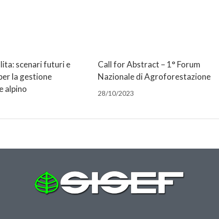
lita: scenari futuri e
Call for Abstract – 1° Forum
per la gestione
Nazionale di Agroforestazione
e alpino
28/10/2023