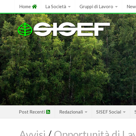
Skip
Home
La Società
Gruppi di Lavoro
New
to
content
Post Recenti
Redazionali
SISEF Social
Avvisi
/
Opportunità di La