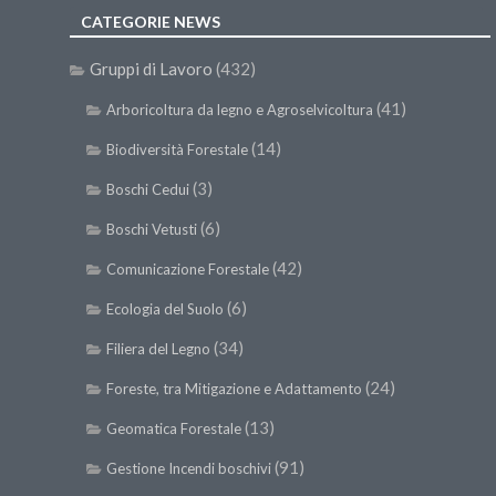
CATEGORIE NEWS
Gruppi di Lavoro
(432)
(41)
Arboricoltura da legno e Agroselvicoltura
(14)
Biodiversità Forestale
(3)
Boschi Cedui
(6)
Boschi Vetusti
(42)
Comunicazione Forestale
(6)
Ecologia del Suolo
(34)
Filiera del Legno
(24)
Foreste, tra Mitigazione e Adattamento
(13)
Geomatica Forestale
(91)
Gestione Incendi boschivi