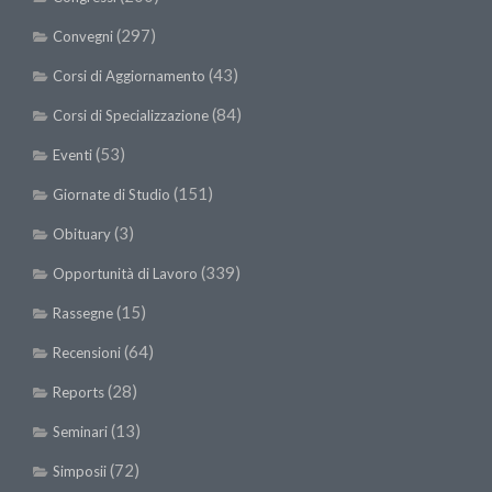
(297)
Convegni
(43)
Corsi di Aggiornamento
(84)
Corsi di Specializzazione
(53)
Eventi
(151)
Giornate di Studio
(3)
Obituary
(339)
Opportunità di Lavoro
(15)
Rassegne
(64)
Recensioni
(28)
Reports
(13)
Seminari
(72)
Simposii