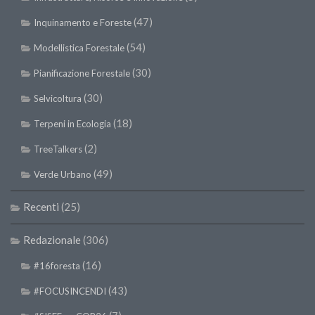
(47)
Inquinamento e Foreste
(54)
Modellistica Forestale
(30)
Pianificazione Forestale
(30)
Selvicoltura
(18)
Terpeni in Ecologia
(2)
TreeTalkers
(49)
Verde Urbano
Recenti
(25)
Redazionale
(306)
(16)
#16foresta
(43)
#FOCUSINCENDI