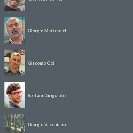
Giorgio Matteucci
Giacomo Goli
Stefano Grigolato
Giorgio Vacchiano