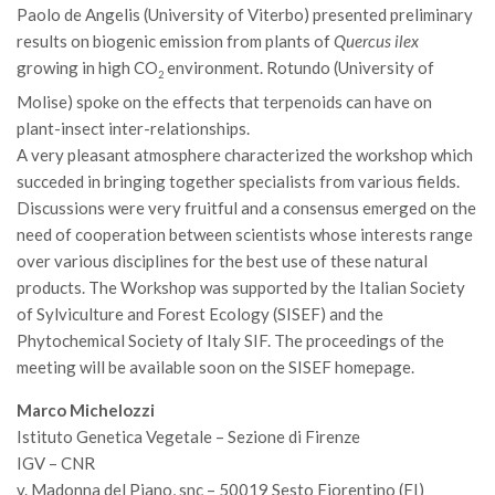
SISEF Notebook (Rassegna Stampa)
Paolo de Angelis (University of Viterbo) presented preliminary
results on biogenic emission from plants of
Quercus ilex
SISEF Eventi
growing in high CO
environment. Rotundo (University of
2
SISEF@Facebook
Molise) spoke on the effects that terpenoids can have on
@SISEF Tweets
plant-insect inter-relationships.
@ForestTweeting
A very pleasant atmosphere characterized the workshop which
succeded in bringing together specialists from various fields.
SISEF Publishing
Discussions were very fruitful and a consensus emerged on the
Redazione SISEF.ORG
need of cooperation between scientists whose interests range
over various disciplines for the best use of these natural
Credits
products. The Workshop was supported by the Italian Society
of Sylviculture and Forest Ecology (SISEF) and the
Phytochemical Society of Italy SIF. The proceedings of the
meeting will be available soon on the SISEF homepage.
Marco Michelozzi
Istituto Genetica Vegetale – Sezione di Firenze
IGV – CNR
v. Madonna del Piano, snc – 50019 Sesto Fiorentino (FI)