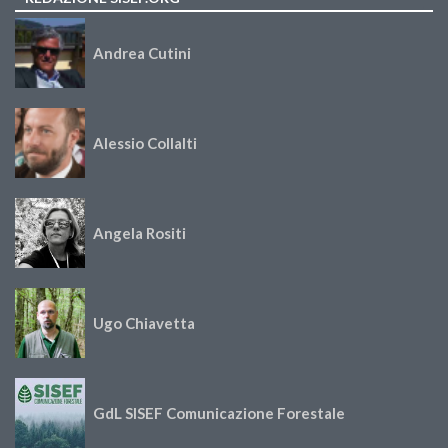
Andrea Cutini
Alessio Collalti
Angela Rositi
Ugo Chiavetta
GdL SISEF Comunicazione Forestale