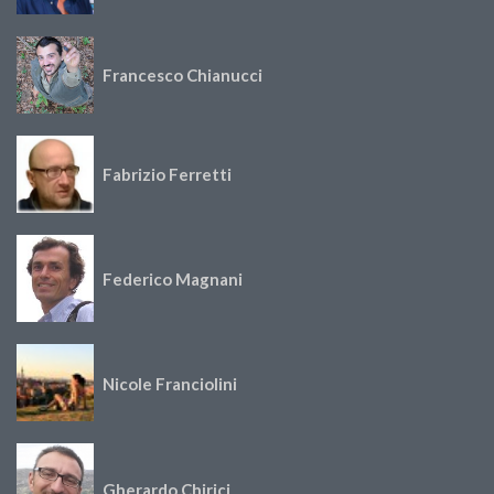
Francesco Chianucci
Fabrizio Ferretti
Federico Magnani
Nicole Franciolini
Gherardo Chirici