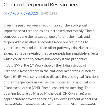
Group of Terpenoid Researchers
Versamento Quote di Iscrizione
Gruppi di Lavoro
DI
MARCO MICHELOZZI
· 15/05/1999
Lista dei Gruppi di Lavoro SISEF
Over the past few years recognition of the ecological
GdL Inquinamento e Foreste
importance of terpenoids has increased enormously. These
GdL Terpeni in Ecologia
compounds are the largest group of plant chemicals and
terpenoid biosynthesis provides more opportunities to
GdL Biodiversità Forestale
generate new products than other pathways do. Numerous
GdL Arboricoltura da Legno e Agroselvicoltura
examples have revealed that terpenoids have multiple effects,
which contribute to community/ecosystems properties.
GdL Modellistica Forestale
In July 1998, the 1
st
Workshop of the Italian Group of
GdL Selvicoltura
Terpenoid Researchers in the National Research Council of
GdL Ecologia del Suolo
Rome (CNR) was convened to discuss the ecological functions
of plant terpenoids as well as their commercial applications.
GdL Pianificazione Forestale
Francesco Loreto (CNR-Rome) chaired the meeting. The
GdL Geomatica Forestale
opening lecture by Marco Michelozzi (CNR-Firenze) was
GdL Filiera del legno
appropriately devoted to briefly reviewing recent aspects of
the multiple ecological roles of terpenoids. Plant terpenoids