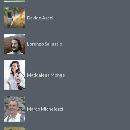
Davide Ascoli
Lorenzo Sallustio
Maddalena Monge
Marco Michelozzi