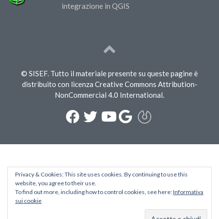
integrazione in QGIS
© SISEF. Tutto il materiale presente su queste pagine è
distribuito con licenza Creative Commons Attribution-
NonCommercial 4.0 International.
Privacy & Cookies: This site uses cookies. By continuing to use this
website, you agree to their use.
To find out more, including how to control cookies, see here:
Informativa
sui cookie