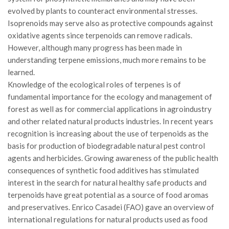
Premi SISEF
evolved by plants to counteract environmental stresses.
XV Congresso (Sassari 2026)
Isoprenoids may serve also as protective compounds against
oxidative agents since terpenoids can remove radicals.
XIV Congresso (Padova 2024)
However, although many progress has been made in
XIII Congresso (Orvieto 2022)
understanding terpene emissions, much more remains to be
XII Congresso (Palermo 2019)
learned.
Knowledge of the ecological roles of terpenes is of
XI Congresso (Roma 2017)
fundamental importance for the ecology and management of
X Congresso (Firenze 2015)
forest as well as for commercial applications in agroindustry
and other related natural products industries. In recent years
IX Congresso (Bolzano 2013)
recognition is increasing about the use of terpenoids as the
VIII Congresso (Rende 2011)
basis for production of biodegradable natural pest control
VII Congresso (Isernia 2009)
agents and herbicides. Growing awareness of the public health
consequences of synthetic food additives has stimulated
VI Congresso (Arezzo 2007)
interest in the search for natural healthy safe products and
V Congresso (Torino 2003)
terpenoids have great potential as a source of food aromas
IV Congresso (Potenza 2003)
and preservatives. Enrico Casadei (FAO) gave an overview of
international regulations for natural products used as food
III Congresso (Viterbo 2001)