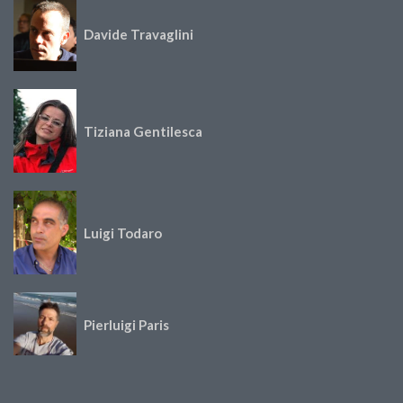
Davide Travaglini
Tiziana Gentilesca
Luigi Todaro
Pierluigi Paris