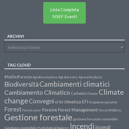
Lista Completa
SISEF Eventi
ARCHIVI
TAG CLOUD
#SeDiciForesta
Agroforestazione
Agroforestry
Agroselvicoltura
Cambiamenti climatici
Biodiversità
Climate
Cambiamento Climatico
Carbonio
Climate
change
Convegni
crisi climatica
EFI
Evapotranspiration
Forest
Forest Management
Foreste
Forest cover
Forest Wildfires
Gestione forestale
gestione forestale sostenibile
Incendi
incendi
Gestione sostenibile
Hydrological balance