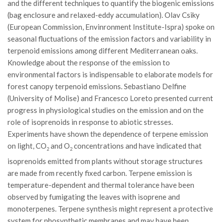
and the different techniques to quantify the biogenic emissions
Call for Proposals
(bag enclosure and relaxed-eddy accumulation). Olav Csiky
Comunicati
(European Commission, Envinronment Institute-Ispra) spoke on
seasonal fluctuations of the emission factors and variability in
Congressi
terpenoid emissions among different Mediterranean oaks.
Convegni
Knowledge about the response of the emission to
environmental factors is indispensable to elaborate models for
Corsi di Aggiornamento
forest canopy terpenoid emissions. Sebastiano Delfine
Corsi di Specializzazione
(University of Molise) and Francesco Loreto presented current
Giornate di Studio
progress in physiological studies on the emission and on the
role of isoprenoids in response to abiotic stresses.
Opportunità di Lavoro
Experiments have shown the dependence of terpene emission
Rassegne
on light, CO
and O
concentrations and have indicated that
2
2
Reports
isoprenoids emitted from plants without storage structures
are made from recently fixed carbon. Terpene emission is
Simposii
temperature-dependent and thermal tolerance have been
Congressi
observed by fumigating the leaves with isoprene and
monoterpenes. Terpene synthesis might represent a protective
Pagina Congressi
system for phosynthetic membranes and may have been