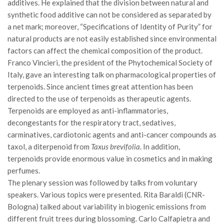
additives. He explained that the division between natural and
II Congresso (Bologna 1999)
synthetic food additive can not be considered as separated by
a net mark; moreover, “Specifications of Identity of Purity” for
I Congresso (Padova 1997)
natural products are not easily established since environmental
Redazione
factors can affect the chemical composition of the product.
Pagina Principale
Franco Vincieri, the president of the Phytochemical Society of
Italy, gave an interesting talk on pharmacological properties of
Editoriali
terpenoids. Since ancient times great attention has been
Pillole di Scienze Forestali
directed to the use of terpenoids as therapeutic agents.
Terpenoids are employed as anti-inflammatories,
Highlights
decongestants for the respiratory tract, sedatives,
#FOCUSINCENDI
carminatives, cardiotonic agents and anti-cancer compounds as
Cartella Stampa
taxol, a diterpenoid from
Taxus brevifolia
. In addition,
terpenoids provide enormous value in cosmetics and in making
Comunicati
perfumes.
Infografiche
The plenary session was followed by talks from voluntary
speakers. Various topics were presented. Rita Baraldi (CNR-
Video
Bologna) talked about variability in biogenic emissions from
PDF
different fruit trees during blossoming. Carlo Calfapietra and