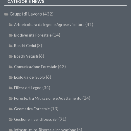
CATEGORIE NEWS
Gruppi di Lavoro
(432)
(41)
Arboricoltura da legno e Agroselvicoltura
(14)
Biodiversità Forestale
(3)
Boschi Cedui
(6)
Boschi Vetusti
(42)
Comunicazione Forestale
(6)
Ecologia del Suolo
(34)
Filiera del Legno
(24)
Foreste, tra Mitigazione e Adattamento
(13)
Geomatica Forestale
(91)
Gestione Incendi boschivi
(5)
Infrastrutture, Risorse e Innovazione