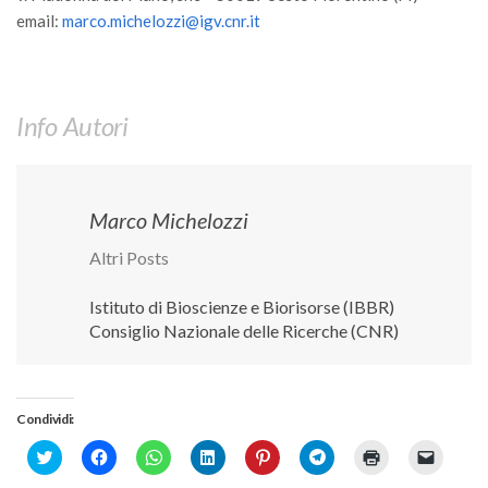
email:
marco.michelozzi@igv.cnr.it
Info Autori
Marco Michelozzi
Altri Posts
Istituto di Bioscienze e Biorisorse (IBBR)
Consiglio Nazionale delle Ricerche (CNR)
Condividi:
Click
Fai
Fai
Fai
Fai
Fai
Fai
Fai
to
clic
clic
clic
clic
clic
clic
clic
share
per
per
qui
qui
per
qui
per