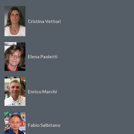
Cristina Vettori
Elena Paoletti
Enrico Marchi
Fabio Salbitano