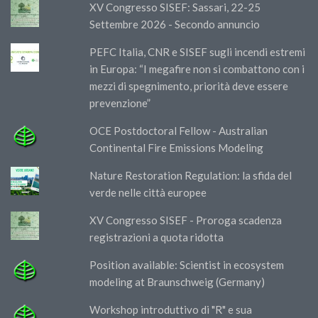
XV Congresso SISEF: Sassari, 22-25
Settembre 2026 - Secondo annuncio
PEFC Italia, CNR e SISEF sugli incendi estremi
in Europa: “I megafire non si combattono con i
mezzi di spegnimento, priorità deve essere
prevenzione”
OCE Postdoctoral Fellow - Australian
Continental Fire Emissions Modeling
Nature Restoration Regulation: la sfida del
verde nelle città europee
XV Congresso SISEF - Proroga scadenza
registrazioni a quota ridotta
Position available: Scientist in ecosystem
modeling at Braunschweig (Germany)
Workshop introduttivo di "R" e sua