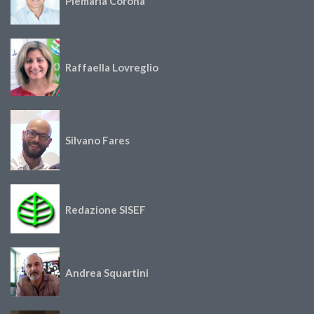
Piemaria Corona
Raffaella Lovreglio
Silvano Fares
Redazione SISEF
Andrea Squartini