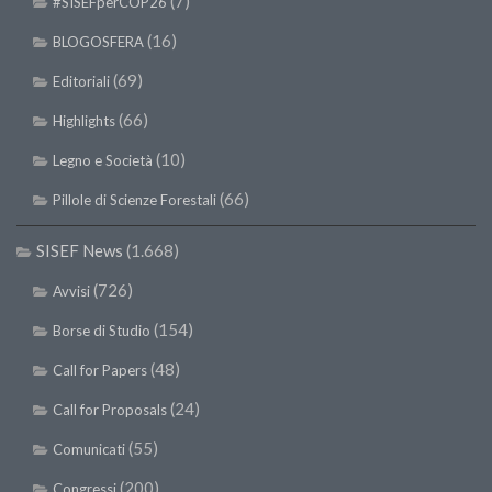
(7)
#SISEFperCOP26
(16)
BLOGOSFERA
(69)
Editoriali
(66)
Highlights
(10)
Legno e Società
(66)
Pillole di Scienze Forestali
SISEF News
(1.668)
(726)
Avvisi
(154)
Borse di Studio
(48)
Call for Papers
(24)
Call for Proposals
(55)
Comunicati
(200)
Congressi