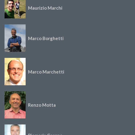
Maurizio Marchi
Marco Borghetti
Marco Marchetti
Renzo Motta