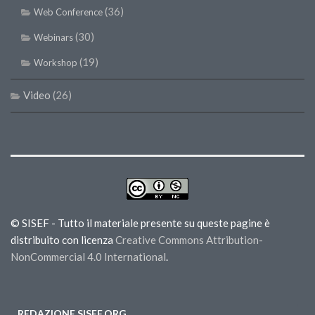
(36)
Web Conference
(30)
Webinars
(19)
Workshop
Video
(26)
© SISEF - Tutto il materiale presente su queste pagine è
distribuito con licenza
Creative Commons Attribution-
NonCommercial 4.0 International
.
REDAZIONE SISEF.ORG