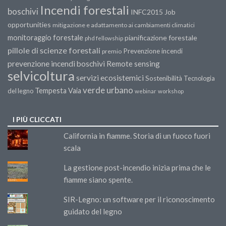
Incendi forestali
boschivi
INFC2015
Job
opportunities
mitigazione e adattamento ai cambiamenti climatici
monitoraggio forestale
pianificazione forestale
phd fellowship
pillole di scienze forestali
Prevenzione incendi
premio
prevenzione incendi boschivi
Remote sensing
selvicoltura
servizi ecosistemici
Sostenibilità
Tecnologia
verde urbano
Tempesta Vaia
del legno
webinar
workshop
I PIÙ CLICCATI
California in fiamme. Storia di un fuoco fuori
scala
La gestione post-incendio inizia prima che le
fiamme siano spente.
SIR-Legno: un software per il riconoscimento
guidato del legno