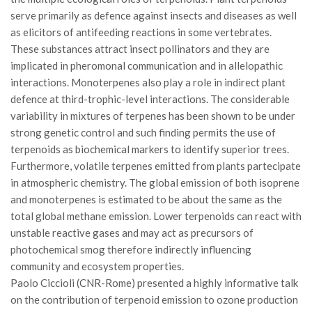
GdL Gestione Incendi Boschivi
serve primarily as defence against insects and diseases as well
GdL Verde Urbano
as elicitors of antifeeding reactions in some vertebrates.
GdL Comunicazione Forestale
These substances attract insect pollinators and they are
implicated in pheromonal communication and in allelopathic
GdL Foreste, Mitigazione, Adattamento
interactions. Monoterpenes also play a role in indirect plant
GdL Infrastrutture, Risorse, Innovazione
defence at third-trophic-level interactions. The considerable
variability in mixtures of terpenes has been shown to be under
GdL Boschi Vetusti
strong genetic control and such finding permits the use of
GdL “TreeTalkers”
terpenoids as biochemical markers to identify superior trees.
GdL Boschi Cedui
Furthermore, volatile terpenes emitted from plants partecipate
in atmospheric chemistry. The global emission of both isoprene
News
and monoterpenes is estimated to be about the same as the
Post Recenti
total global methane emission. Lower terpenoids can react with
unstable reactive gases and may act as precursors of
Ricevi la SISEF Newsletter
photochemical smog therefore indirectly influencing
Avvisi
community and ecosystem properties.
Borse di Studio
Paolo Ciccioli (CNR-Rome) presented a highly informative talk
on the contribution of terpenoid emission to ozone production
Call for Papers