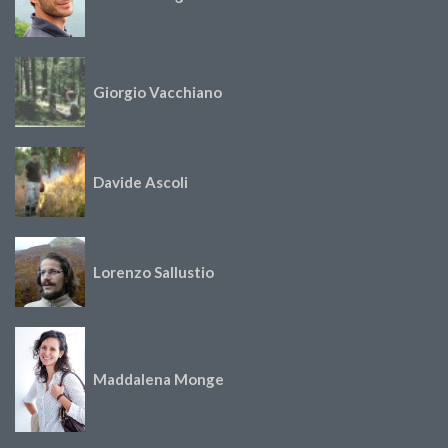
Giorgio Vacchiano
Davide Ascoli
Lorenzo Sallustio
Maddalena Monge