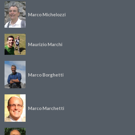
Marco Michelozzi
Maurizio Marchi
Marco Borghetti
Marco Marchetti