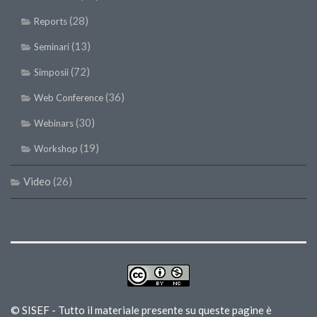
(28)
Reports
(13)
Seminari
(72)
Simposii
(36)
Web Conference
(30)
Webinars
(19)
Workshop
Video
(26)
© SISEF - Tutto il materiale presente su queste pagine è