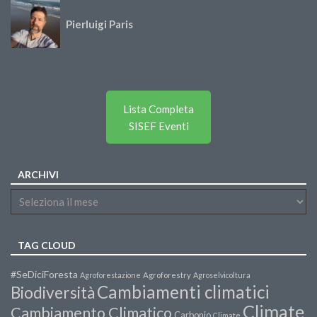
Pierluigi Paris
Lista Completa
SISEF Eventi
ARCHIVI
TAG CLOUD
#SeDiciForesta
Agroforestazione
Agroforestry
Agroselvicoltura
Cambiamenti climatici
Biodiversità
Climate
Cambiamento Climatico
Carbonio
Climate