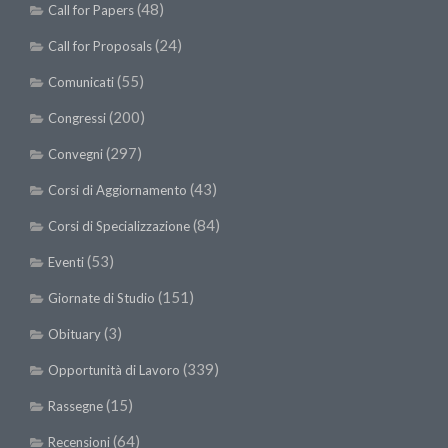
(48)
Call for Papers
(24)
Call for Proposals
(55)
Comunicati
(200)
Congressi
(297)
Convegni
(43)
Corsi di Aggiornamento
(84)
Corsi di Specializzazione
(53)
Eventi
(151)
Giornate di Studio
(3)
Obituary
(339)
Opportunità di Lavoro
(15)
Rassegne
(64)
Recensioni