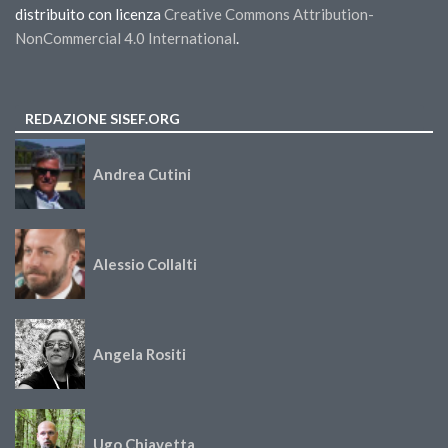
distribuito con licenza
Creative Commons Attribution-
NonCommercial 4.0 International
.
REDAZIONE SISEF.ORG
Andrea Cutini
Alessio Collalti
Angela Rositi
Ugo Chiavetta