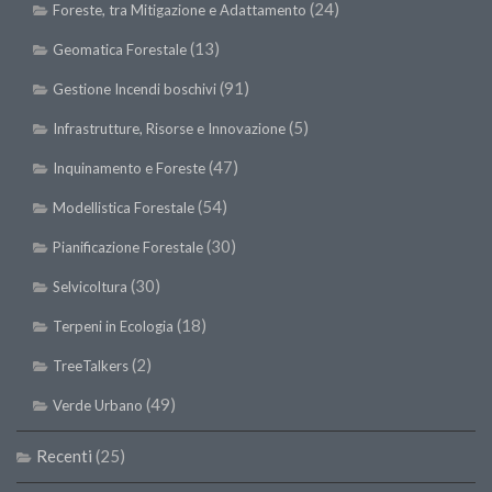
(24)
Foreste, tra Mitigazione e Adattamento
(13)
Geomatica Forestale
(91)
Gestione Incendi boschivi
(5)
Infrastrutture, Risorse e Innovazione
(47)
Inquinamento e Foreste
(54)
Modellistica Forestale
(30)
Pianificazione Forestale
(30)
Selvicoltura
(18)
Terpeni in Ecologia
(2)
TreeTalkers
(49)
Verde Urbano
Recenti
(25)