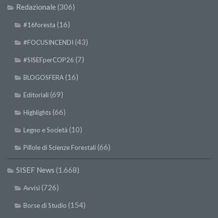
Redazionale
(306)
(16)
#16foresta
(43)
#FOCUSINCENDI
(7)
#SISEFperCOP26
(16)
BLOGOSFERA
(69)
Editoriali
(66)
Highlights
(10)
Legno e Società
(66)
Pillole di Scienze Forestali
SISEF News
(1.668)
(726)
Avvisi
(154)
Borse di Studio