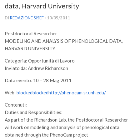
data, Harvard University
Versamento Quote di Iscrizione
Gruppi di Lavoro
DI
REDAZIONE SISEF
· 10/05/2011
Lista dei Gruppi di Lavoro SISEF
Postdoctoral Researcher
GdL Inquinamento e Foreste
MODELING AND ANALYSIS OF PHENOLOGICAL DATA,
GdL Terpeni in Ecologia
HARVARD UNIVERSITY
GdL Biodiversità Forestale
Categoria: Opportunità di Lavoro
Inviato da: Andrew Richardson
GdL Arboricoltura da Legno e Agroselvicoltura
GdL Modellistica Forestale
Data evento: 10 – 28 Mag 2011
GdL Selvicoltura
Web:
blockedblockedhttp://phenocam.sr.unh.edu/
GdL Ecologia del Suolo
Contenuti:
GdL Pianificazione Forestale
Duties and Responsibilities:
As part of the Richardson Lab, the Postdoctoral Researcher
GdL Geomatica Forestale
will work on modeling and analysis of phenological data
GdL Filiera del legno
obtained through the PhenoCam project