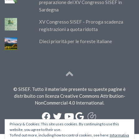
preparazione del XV Congresso SISEF in
Sardegna
XV Congresso SISEF - Proroga scadenza
registrazioni a quota ridotta
Dieci priorità per le foreste italiane
© SISEF. Tutto il materiale presente su queste pagine è
distribuito con licenza Creative Commons Attribution-
NonCommercial 4.0 International.
Privacy & Cookies: This site uses cookies. By continuing to use this
website, you agree to their use.
To find out more, including how to control cookies, see here:
Informativa