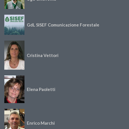
GdL SISEF Comunicazione Forestale
Cristina Vettori
Elena Paoletti
Enrico Marchi