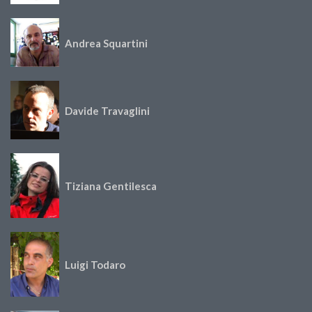
Andrea Squartini
Davide Travaglini
Tiziana Gentilesca
Luigi Todaro