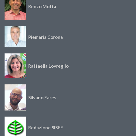
Renzo Motta
Piemaria Corona
Raffaella Lovreglio
Silvano Fares
Redazione SISEF