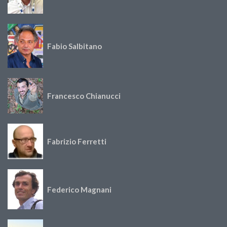
Fabio Salbitano
Francesco Chianucci
Fabrizio Ferretti
Federico Magnani