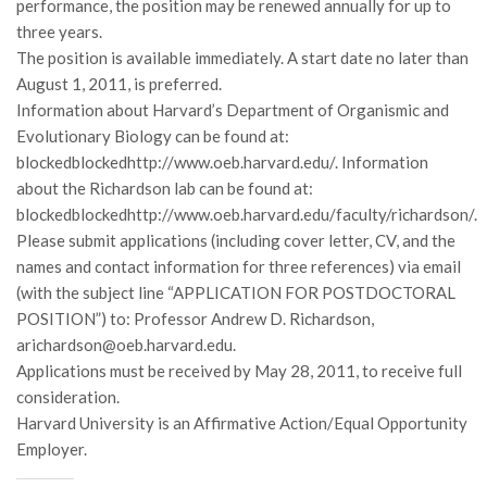
performance, the position may be renewed annually for up to
Premi SISEF
three years.
XV Congresso (Sassari 2026)
The position is available immediately. A start date no later than
XIV Congresso (Padova 2024)
August 1, 2011, is preferred.
Information about Harvard’s Department of Organismic and
XIII Congresso (Orvieto 2022)
Evolutionary Biology can be found at:
XII Congresso (Palermo 2019)
blockedblockedhttp://www.oeb.harvard.edu/. Information
XI Congresso (Roma 2017)
about the Richardson lab can be found at:
blockedblockedhttp://www.oeb.harvard.edu/faculty/richardson/.
X Congresso (Firenze 2015)
Please submit applications (including cover letter, CV, and the
IX Congresso (Bolzano 2013)
names and contact information for three references) via email
(with the subject line “APPLICATION FOR POSTDOCTORAL
VIII Congresso (Rende 2011)
POSITION”) to: Professor Andrew D. Richardson,
VII Congresso (Isernia 2009)
arichardson@oeb.harvard.edu.
VI Congresso (Arezzo 2007)
Applications must be received by May 28, 2011, to receive full
consideration.
V Congresso (Torino 2003)
Harvard University is an Affirmative Action/Equal Opportunity
IV Congresso (Potenza 2003)
Employer.
III Congresso (Viterbo 2001)