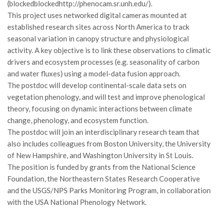
GdL Gestione Incendi Boschivi
(blockedblockedhttp://phenocam.sr.unh.edu/).
This project uses networked digital cameras mounted at
GdL Verde Urbano
established research sites across North America to track
GdL Comunicazione Forestale
seasonal variation in canopy structure and physiological
GdL Foreste, Mitigazione, Adattamento
activity. A key objective is to link these observations to climatic
drivers and ecosystem processes (e.g. seasonality of carbon
GdL Infrastrutture, Risorse, Innovazione
and water fluxes) using a model-data fusion approach.
GdL Boschi Vetusti
The postdoc will develop continental-scale data sets on
vegetation phenology, and will test and improve phenological
GdL “TreeTalkers”
theory, focusing on dynamic interactions between climate
GdL Boschi Cedui
change, phenology, and ecosystem function.
News
The postdoc will join an interdisciplinary research team that
also includes colleagues from Boston University, the University
Post Recenti
of New Hampshire, and Washington University in St Louis.
Ricevi la SISEF Newsletter
The position is funded by grants from the National Science
Foundation, the Northeastern States Research Cooperative
Avvisi
and the USGS/NPS Parks Monitoring Program, in collaboration
Borse di Studio
with the USA National Phenology Network.
Call for Papers