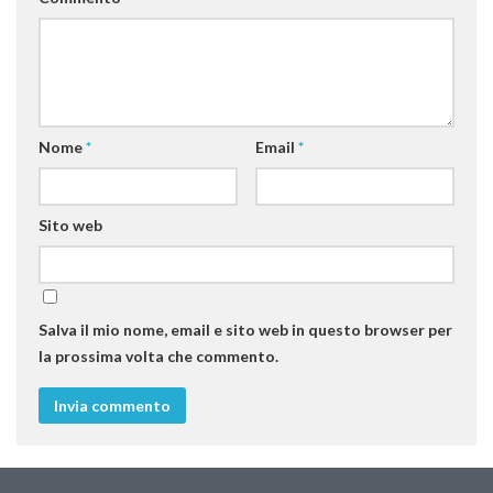
SISEF Notebook (Rassegna Stampa)
SISEF Eventi
SISEF@Facebook
@SISEF Tweets
Nome
*
Email
*
@ForestTweeting
SISEF Publishing
Redazione SISEF.ORG
Sito web
Credits
Salva il mio nome, email e sito web in questo browser per
la prossima volta che commento.