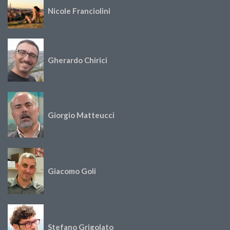
Nicole Franciolini
Gherardo Chirici
Giorgio Matteucci
Giacomo Goli
Stefano Grigolato