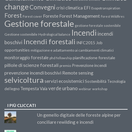
change
Convegni
crisi climatica
EFI
Evapotranspiration
Forest
Forest Management
Foreste
Forest cover
Forest Wildfires
Gestione forestale
gestione forestale sostenibile
Incendi
incendi
Gestione sostenibile
Hydrological balance
Incendi forestali
boschivi
INFC2015
Job
opportunities
mitigazione e adattamento ai cambiamenti climatici
monitoraggio forestale
pianificazione forestale
phd fellowship
pillole di scienze forestali
Prevenzione incendi
premio
prevenzione incendi boschivi
Remote sensing
selvicoltura
servizi ecosistemici
Sostenibilità
Tecnologia
verde urbano
Tempesta Vaia
del legno
webinar
workshop
I PIÙ CLICCATI
Un gemello digitale delle foreste alpine per
conciliare rewilding e incendi