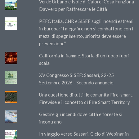
Verde Urbano e Isole di Calore: Cosa Funziona
Davvero per Raffrescare le Città
PEFC Italia, CNR e SISEF sugli incendi estremi
in Europa: “I megafire non si combattono con i
mezzi di spegnimento, priorità deve essere
prevenzione”
California in fiamme. Storia di un fuoco fuori
scala
XV Congresso SISEF: Sassari, 22-25
Settembre 2026 - Secondo annuncio
Una questione di tutti: le comunità Fire-smart,
Firewise e il concetto di Fire Smart Territory
Gestire gli incendi dove città e foreste si
incontrano
In viaggio verso Sassari. Ciclo di Webinar in