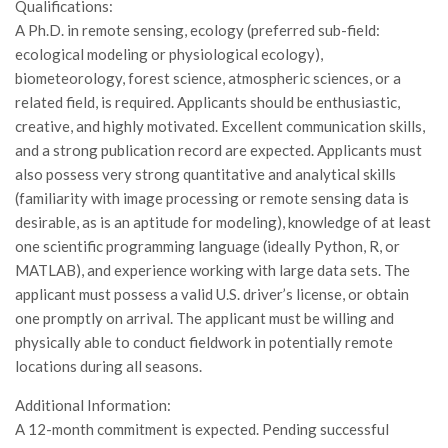
Qualifications:
Call for Proposals
A Ph.D. in remote sensing, ecology (preferred sub-field:
Comunicati
ecological modeling or physiological ecology),
biometeorology, forest science, atmospheric sciences, or a
Congressi
related field, is required. Applicants should be enthusiastic,
Convegni
creative, and highly motivated. Excellent communication skills,
and a strong publication record are expected. Applicants must
Corsi di Aggiornamento
also possess very strong quantitative and analytical skills
Corsi di Specializzazione
(familiarity with image processing or remote sensing data is
Giornate di Studio
desirable, as is an aptitude for modeling), knowledge of at least
one scientific programming language (ideally Python, R, or
Opportunità di Lavoro
MATLAB), and experience working with large data sets. The
Rassegne
applicant must possess a valid U.S. driver’s license, or obtain
Reports
one promptly on arrival. The applicant must be willing and
physically able to conduct fieldwork in potentially remote
Simposii
locations during all seasons.
Congressi
Additional Information:
Pagina Congressi
A 12-month commitment is expected. Pending successful