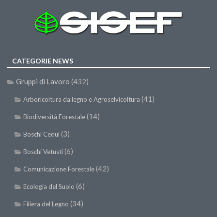
CATEGORIE NEWS
Gruppi di Lavoro
(432)
(41)
Arboricoltura da legno e Agroselvicoltura
(14)
Biodiversità Forestale
(3)
Boschi Cedui
(6)
Boschi Vetusti
(42)
Comunicazione Forestale
(6)
Ecologia del Suolo
(34)
Filiera del Legno