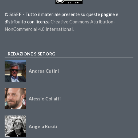
© SISEF - Tutto il materiale presente su queste pagine è
distribuito con licenza
Creative Commons Attribution-
NonCommercial 4.0 International
.
REDAZIONE SISEF.ORG
Andrea Cutini
Alessio Collalti
Angela Rositi