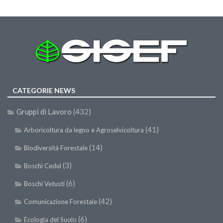
SISEF Notebook (Rassegna Stampa)
SISEF Eventi
SISEF@Facebook
@SISEF Tweets
@ForestTweeting
SISEF Publishing
CATEGORIE NEWS
Redazione SISEF.ORG
Gruppi di Lavoro
(432)
Credits
(41)
Arboricoltura da legno e Agroselvicoltura
(14)
Biodiversità Forestale
(3)
Boschi Cedui
(6)
Boschi Vetusti
(42)
Comunicazione Forestale
(6)
Ecologia del Suolo