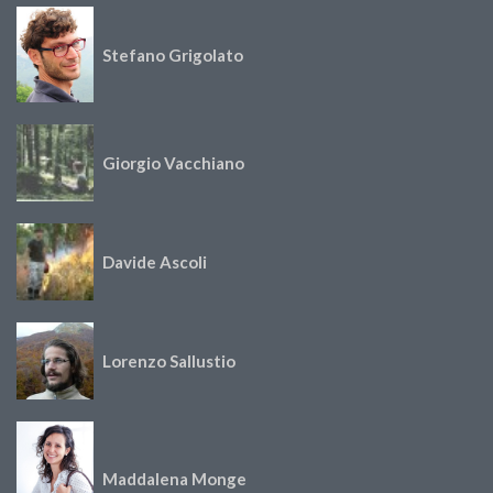
Stefano Grigolato
Giorgio Vacchiano
Davide Ascoli
Lorenzo Sallustio
Maddalena Monge