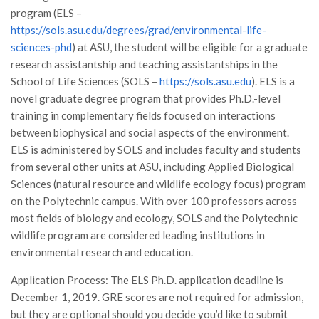
program (ELS –
Call for Proposals
https://sols.asu.edu/degrees/grad/environmental-life-
Comunicati
sciences-phd
) at ASU, the student will be eligible for a graduate
Congressi
research assistantship and teaching assistantships in the
School of Life Sciences (SOLS –
https://sols.asu.edu
). ELS is a
Convegni
novel graduate degree program that provides Ph.D.-level
Corsi di Aggiornamento
training in complementary fields focused on interactions
Corsi di Specializzazione
between biophysical and social aspects of the environment.
ELS is administered by SOLS and includes faculty and students
Giornate di Studio
from several other units at ASU, including Applied Biological
Opportunità di Lavoro
Sciences (natural resource and wildlife ecology focus) program
on the Polytechnic campus. With over 100 professors across
Rassegne
most fields of biology and ecology, SOLS and the Polytechnic
Reports
wildlife program are considered leading institutions in
Simposii
environmental research and education.
Congressi
Application Process: The ELS Ph.D. application deadline is
December 1, 2019. GRE scores are not required for admission,
Pagina Congressi
but they are optional should you decide you’d like to submit