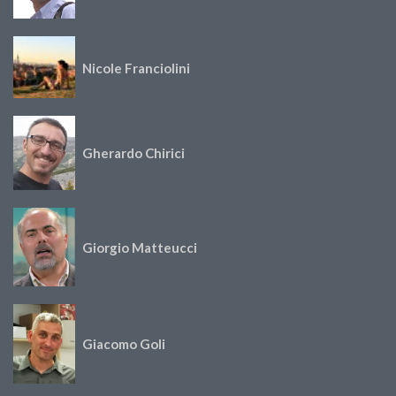
Nicole Franciolini
Gherardo Chirici
Giorgio Matteucci
Giacomo Goli