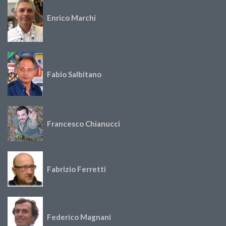
Enrico Marchi
Fabio Salbitano
Francesco Chianucci
Fabrizio Ferretti
Federico Magnani