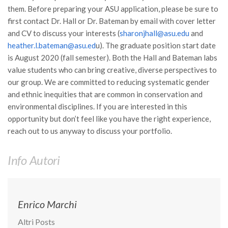
Premi SISEF
them. Before preparing your ASU application, please be sure to
XV Congresso (Sassari 2026)
first contact Dr. Hall or Dr. Bateman by email with cover letter
and CV to discuss your interests (
sharonjhall@asu.edu
and
XIV Congresso (Padova 2024)
heather.l.bateman@asu.ed
u). The graduate position start date
XIII Congresso (Orvieto 2022)
is August 2020 (fall semester). Both the Hall and Bateman labs
value students who can bring creative, diverse perspectives to
XII Congresso (Palermo 2019)
our group. We are committed to reducing systematic gender
XI Congresso (Roma 2017)
and ethnic inequities that are common in conservation and
X Congresso (Firenze 2015)
environmental disciplines. If you are interested in this
opportunity but don’t feel like you have the right experience,
IX Congresso (Bolzano 2013)
reach out to us anyway to discuss your portfolio.
VIII Congresso (Rende 2011)
VII Congresso (Isernia 2009)
Info Autori
VI Congresso (Arezzo 2007)
V Congresso (Torino 2003)
Enrico Marchi
IV Congresso (Potenza 2003)
Altri Posts
III Congresso (Viterbo 2001)