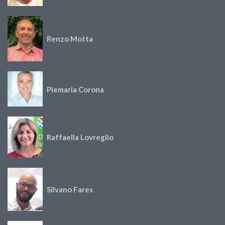
Renzo Motta
Piemaria Corona
Raffaella Lovreglio
Silvano Fares