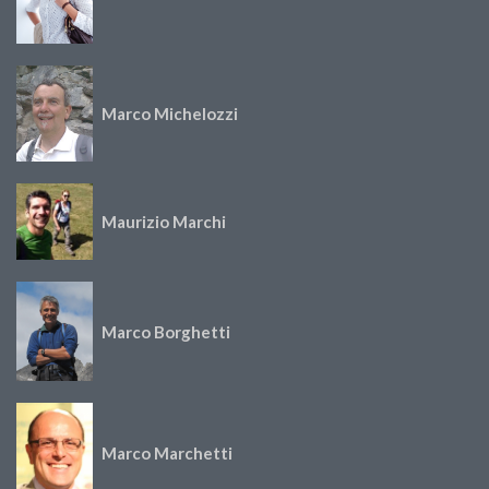
Marco Michelozzi
Maurizio Marchi
Marco Borghetti
Marco Marchetti