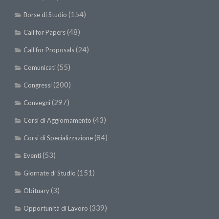
(154)
Borse di Studio
(48)
Call for Papers
(24)
Call for Proposals
(55)
Comunicati
(200)
Congressi
(297)
Convegni
(43)
Corsi di Aggiornamento
(84)
Corsi di Specializzazione
(53)
Eventi
(151)
Giornate di Studio
(3)
Obituary
(339)
Opportunità di Lavoro