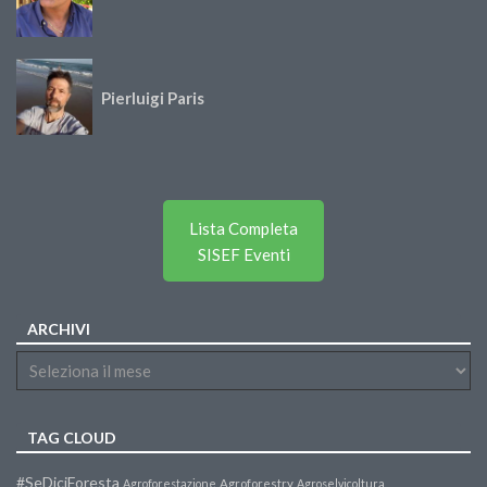
Pierluigi Paris
Lista Completa
SISEF Eventi
ARCHIVI
TAG CLOUD
#SeDiciForesta
Agroforestazione
Agroforestry
Agroselvicoltura