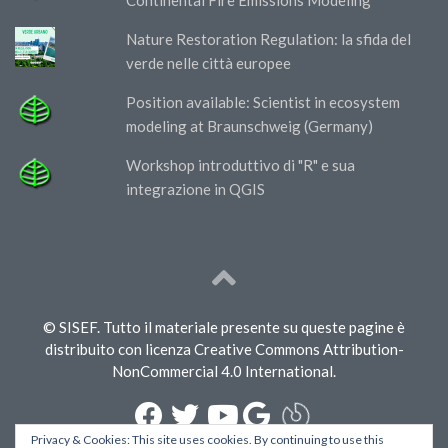
Nature Restoration Regulation: la sfida del
verde nelle città europee
Position available: Scientist in ecosystem
modeling at Braunschweig (Germany)
Workshop introduttivo di "R" e sua
integrazione in QGIS
© SISEF. Tutto il materiale presente su queste pagine è
distribuito con licenza Creative Commons Attribution-
NonCommercial 4.0 International.
Privacy & Cookies: This site uses cookies. By continuing to use this