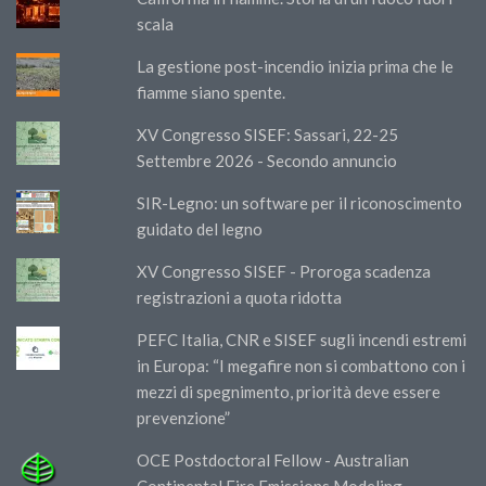
scala
La gestione post-incendio inizia prima che le
fiamme siano spente.
XV Congresso SISEF: Sassari, 22-25
Settembre 2026 - Secondo annuncio
SIR-Legno: un software per il riconoscimento
guidato del legno
XV Congresso SISEF - Proroga scadenza
registrazioni a quota ridotta
PEFC Italia, CNR e SISEF sugli incendi estremi
in Europa: “I megafire non si combattono con i
mezzi di spegnimento, priorità deve essere
prevenzione”
OCE Postdoctoral Fellow - Australian
Continental Fire Emissions Modeling