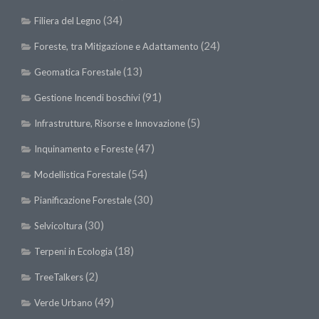
(34)
Filiera del Legno
(24)
Foreste, tra Mitigazione e Adattamento
(13)
Geomatica Forestale
(91)
Gestione Incendi boschivi
(5)
Infrastrutture, Risorse e Innovazione
(47)
Inquinamento e Foreste
(54)
Modellistica Forestale
(30)
Pianificazione Forestale
(30)
Selvicoltura
(18)
Terpeni in Ecologia
(2)
TreeTalkers
(49)
Verde Urbano