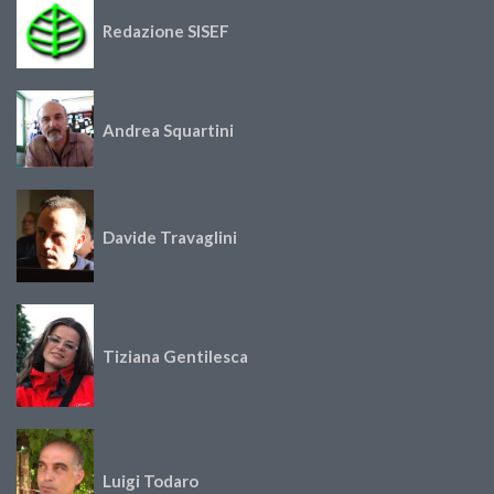
Redazione SISEF
Andrea Squartini
Davide Travaglini
Tiziana Gentilesca
Luigi Todaro