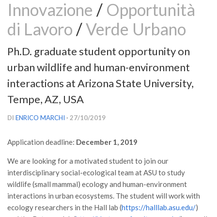
Innovazione
/
Opportunità
Versamento Quote di Iscrizione
di Lavoro
/
Verde Urbano
Gruppi di Lavoro
Lista dei Gruppi di Lavoro SISEF
Ph.D. graduate student opportunity on
GdL Inquinamento e Foreste
urban wildlife and human-environment
GdL Terpeni in Ecologia
interactions at Arizona State University,
GdL Biodiversità Forestale
Tempe, AZ, USA
GdL Arboricoltura da Legno e Agroselvicoltura
DI
ENRICO MARCHI
· 27/10/2019
GdL Modellistica Forestale
GdL Selvicoltura
Application deadline:
December 1, 2019
GdL Ecologia del Suolo
We are looking for a motivated student to join our
GdL Pianificazione Forestale
interdisciplinary social-ecological team at ASU to study
wildlife (small mammal) ecology and human-environment
GdL Geomatica Forestale
interactions in urban ecosystems. The student will work with
GdL Filiera del legno
ecology researchers in the Hall lab (
https://halllab.asu.edu/
)