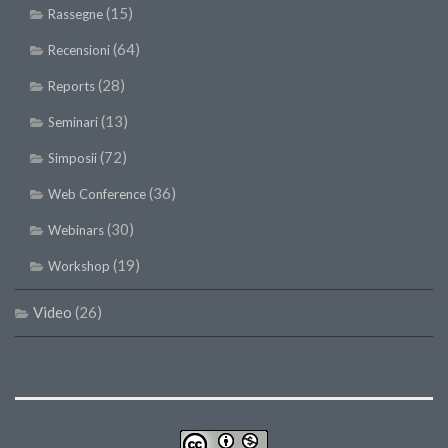
(15)
Rassegne
(64)
Recensioni
(28)
Reports
(13)
Seminari
(72)
Simposii
(36)
Web Conference
(30)
Webinars
(19)
Workshop
Video
(26)