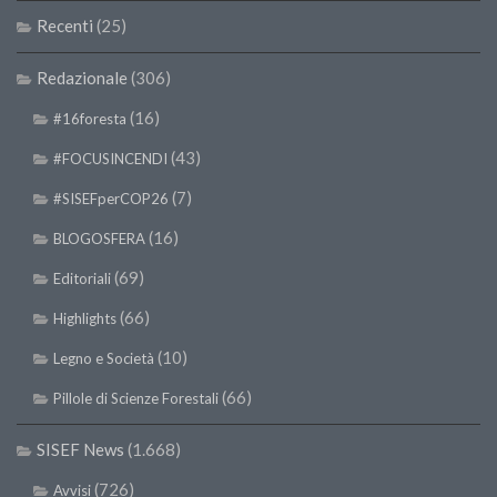
Recenti
(25)
Redazionale
(306)
(16)
#16foresta
(43)
#FOCUSINCENDI
(7)
#SISEFperCOP26
(16)
BLOGOSFERA
(69)
Editoriali
(66)
Highlights
(10)
Legno e Società
(66)
Pillole di Scienze Forestali
SISEF News
(1.668)
(726)
Avvisi