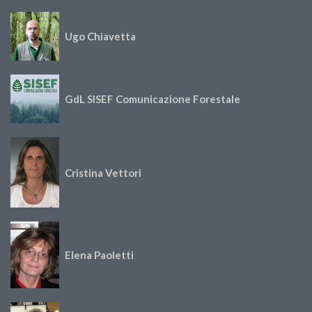
Ugo Chiavetta
GdL SISEF Comunicazione Forestale
Cristina Vettori
Elena Paoletti