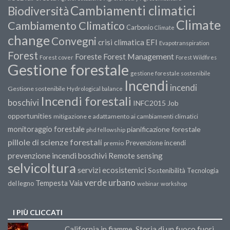
Cambiamenti climatici
Biodiversità
Climate
Cambiamento Climatico
Carbonio
Climate
change
Convegni
crisi climatica
EFI
Evapotranspiration
Forest
Forest Management
Foreste
Forest cover
Forest Wildfires
Gestione forestale
gestione forestale sostenibile
Incendi
incendi
Gestione sostenibile
Hydrological balance
Incendi forestali
boschivi
INFC2015
Job
opportunities
mitigazione e adattamento ai cambiamenti climatici
monitoraggio forestale
pianificazione forestale
phd fellowship
pillole di scienze forestali
Prevenzione incendi
premio
prevenzione incendi boschivi
Remote sensing
selvicoltura
servizi ecosistemici
Sostenibilità
Tecnologia
verde urbano
Tempesta Vaia
del legno
webinar
workshop
I PIÙ CLICCATI
California in fiamme. Storia di un fuoco fuori