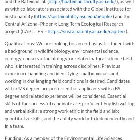
GdL Gestione Incendi Boschivi
and the Bateman lab (
http://hbateman.faculty.asu.edu/
), as well
as with collaborators associated with the Global Institute for
GdL Verde Urbano
Sustainability (
https://sustainability.asu.edu/people/
) and the
GdL Comunicazione Forestale
Central Arizona–Phoenix Long Term Ecological Research
project (CAP LTER –
GdL Foreste, Mitigazione, Adattamento
https://sustainability.asu.edu/caplter/
).
GdL Infrastrutture, Risorse, Innovazione
Qualifications: We are looking for an enthusiastic student with
a background in wildlife biology, environmental science,
GdL Boschi Vetusti
ecology, conservation biology, or related natural science field
GdL “TreeTalkers”
who is interested in training across disciplines. Previous
GdL Boschi Cedui
experience handling and identifying small mammals and
working in challenging field conditions is desired. Candidates
News
with a MS degree are preferred, but applicants with a BS
Post Recenti
degree and related experience will be considered. Essential
skills of the successful candidate are: proficient English writing
Ricevi la SISEF Newsletter
and verbal skills; a strong work ethic in the field and lab;
Avvisi
quantitative skills; and the ability work both independently and
Borse di Studio
in a team.
Call for Papers
Funding: As a member of the Environmental Life Sciences