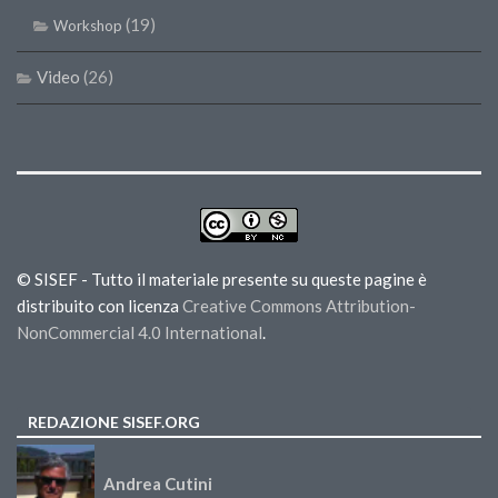
(19)
Workshop
Video
(26)
© SISEF - Tutto il materiale presente su queste pagine è
distribuito con licenza
Creative Commons Attribution-
NonCommercial 4.0 International
.
REDAZIONE SISEF.ORG
Andrea Cutini