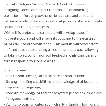
GdL Gestione Incendi Boschivi
Institute, Belgian Nuclear Research Centre). It aims at
GdL Verde Urbano
designing a decision support tool capable of modeling
scenarios of forest growth, nutrient uptake and pollutant
GdL Comunicazione Forestale
behaviour under different forest, soil, groundwater and climate
GdL Foreste, Mitigazione, Adattamento
conditions in Belgian forests.
GdL Infrastrutture, Risorse, Innovazione
Within this project, the candidate will develop a specific
nutrient module and will ensure its coupling to the existing
GdL Boschi Vetusti
ANAFORE stand growth model. This module will concentrate
GdL “TreeTalkers”
on P and base cations, using a mechanistic approach allowing
GdL Boschi Cedui
to take into account major soil feedbacks while considering
forest response to global change.
News
Qualifications
Post Recenti
– Ph.D in soil science, forest science or related fields;
Ricevi la SISEF Newsletter
– Strong modeling capabilities and knowledge of at least one
programming language;
Avvisi
– Indepth knowledge of forest ecosystem processes, especially
Borse di Studio
of biogeochemistry;
Call for Papers
– Ability to communicate/report clearly in English, both orally