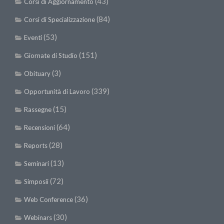
(43)
Corsi di Aggiornamento
(84)
Corsi di Specializzazione
(53)
Eventi
(151)
Giornate di Studio
(3)
Obituary
(339)
Opportunità di Lavoro
(15)
Rassegne
(64)
Recensioni
(28)
Reports
(13)
Seminari
(72)
Simposii
(36)
Web Conference
(30)
Webinars