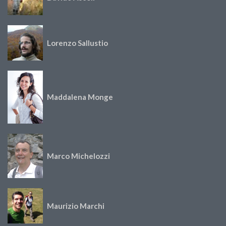
Lorenzo Sallustio
Maddalena Monge
Marco Michelozzi
Maurizio Marchi