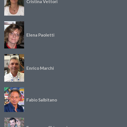
Cristina Vettori
Elena Paoletti
Enrico Marchi
Fabio Salbitano