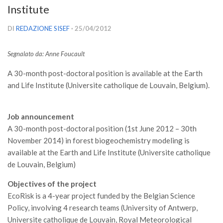
Institute
Versamento Quote di Iscrizione
Gruppi di Lavoro
DI
REDAZIONE SISEF
· 25/04/2012
Lista dei Gruppi di Lavoro SISEF
Segnalato da:
Anne Foucault
GdL Inquinamento e Foreste
A 30-month post-doctoral position is available at the Earth
GdL Terpeni in Ecologia
and Life Institute (Universite catholique de Louvain, Belgium).
GdL Biodiversità Forestale
GdL Arboricoltura da Legno e Agroselvicoltura
Job announcement
GdL Modellistica Forestale
A 30-month post-doctoral position (1st June 2012 – 30th
November 2014) in forest biogeochemistry modeling is
GdL Selvicoltura
available at the Earth and Life Institute (Universite catholique
GdL Ecologia del Suolo
de Louvain, Belgium)
GdL Pianificazione Forestale
Objectives of the project
GdL Geomatica Forestale
EcoRisk is a 4-year project funded by the Belgian Science
GdL Filiera del legno
Policy, involving 4 research teams (University of Antwerp,
Universite catholique de Louvain, Royal Meteorological