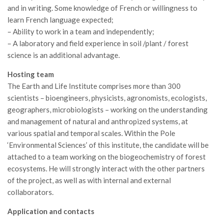
and in writing. Some knowledge of French or willingness to
Call for Proposals
learn French language expected;
Comunicati
– Ability to work in a team and independently;
Congressi
– A laboratory and field experience in soil /plant / forest
science is an additional advantage.
Convegni
Hosting team
Corsi di Aggiornamento
The Earth and Life Institute comprises more than 300
Corsi di Specializzazione
scientists – bioengineers, physicists, agronomists, ecologists,
Giornate di Studio
geographers, microbiologists – working on the understanding
and management of natural and anthropized systems, at
Opportunità di Lavoro
various spatial and temporal scales. Within the Pole
Rassegne
‘Environmental Sciences’ of this institute, the candidate will be
Reports
attached to a team working on the biogeochemistry of forest
ecosystems. He will strongly interact with the other partners
Simposii
of the project, as well as with internal and external
Congressi
collaborators.
Pagina Congressi
Application and contacts