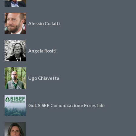
Alessio Collalti
Angela Rositi
Ugo Chiavetta
GdL SISEF Comunicazione Forestale