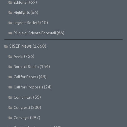
(69)
Editoriali
(66)
Highlights
(10)
Legno e Società
(66)
Pillole di Scienze Forestali
SISEF News
(1.668)
(726)
Avvisi
(154)
Borse di Studio
(48)
Call for Papers
(24)
Call for Proposals
(55)
Comunicati
(200)
Congressi
(297)
Convegni