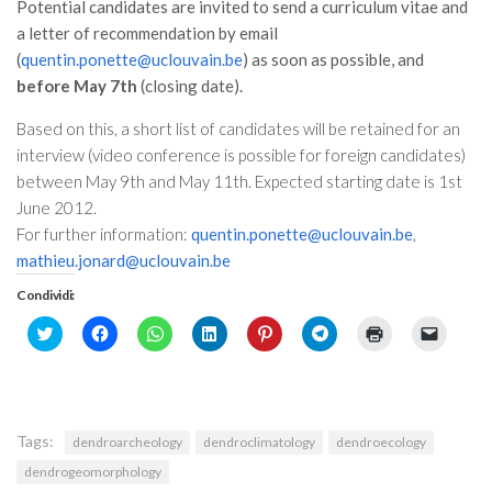
Potential candidates are invited to send a curriculum vitae and
Premi SISEF
a letter of recommendation by email
XV Congresso (Sassari 2026)
(
quentin.ponette@uclouvain.be
) as soon as possible, and
XIV Congresso (Padova 2024)
before May 7th
(closing date).
XIII Congresso (Orvieto 2022)
Based on this, a short list of candidates will be retained for an
XII Congresso (Palermo 2019)
interview (video conference is possible for foreign candidates)
between May 9th and May 11th. Expected starting date is 1st
XI Congresso (Roma 2017)
June 2012.
X Congresso (Firenze 2015)
For further information:
quentin.ponette@uclouvain.be
,
mathieu.jonard@uclouvain.be
IX Congresso (Bolzano 2013)
Condividi:
VIII Congresso (Rende 2011)
Click
Fai
Fai
Fai
Fai
Fai
Fai
Fai
VII Congresso (Isernia 2009)
to
clic
clic
clic
clic
clic
clic
clic
share
per
per
qui
qui
per
qui
per
VI Congresso (Arezzo 2007)
on
condividere
condividere
per
per
condividere
per
inviare
Twitter
su
su
condividere
condividere
su
stampare
un
(Si
Facebook
WhatsApp
su
su
Telegram
(Si
link
V Congresso (Torino 2003)
apre
(Si
(Si
LinkedIn
Pinterest
(Si
apre
a
in
apre
apre
(Si
(Si
apre
in
un
Tags:
IV Congresso (Potenza 2003)
dendroarcheology
dendroclimatology
dendroecology
una
in
in
apre
apre
in
una
amico
nuova
una
una
in
in
una
nuova
via
dendrogeomorphology
finestra)
nuova
nuova
una
una
nuova
finestra)
e-
III Congresso (Viterbo 2001)
finestra)
finestra)
nuova
nuova
finestra)
mail