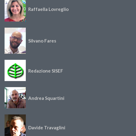
Raffaella Lovreglio
Silvano Fares
Redazione SISEF
Andrea Squartini
Davide Travaglini