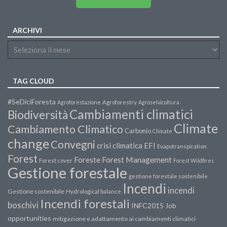
ARCHIVI
TAG CLOUD
#SeDiciForesta
Agroforestazione
Agroforestry
Agroselvicoltura
Cambiamenti climatici
Biodiversità
Climate
Cambiamento Climatico
Carbonio
Climate
change
Convegni
crisi climatica
EFI
Evapotranspiration
Forest
Forest Management
Foreste
Forest cover
Forest Wildfires
Gestione forestale
gestione forestale sostenibile
Incendi
incendi
Gestione sostenibile
Hydrological balance
Incendi forestali
boschivi
INFC2015
Job
opportunities
mitigazione e adattamento ai cambiamenti climatici