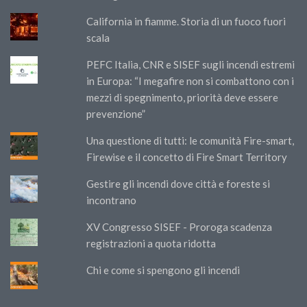
California in fiamme. Storia di un fuoco fuori
scala
PEFC Italia, CNR e SISEF sugli incendi estremi
in Europa: “I megafire non si combattono con i
mezzi di spegnimento, priorità deve essere
prevenzione”
Una questione di tutti: le comunità Fire-smart,
Firewise e il concetto di Fire Smart Territory
Gestire gli incendi dove città e foreste si
incontrano
XV Congresso SISEF - Proroga scadenza
registrazioni a quota ridotta
Chi e come si spengono gli incendi