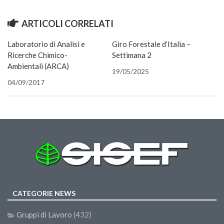
finestra)
finestra)
(Si
II Congresso (Bologna 1999)
apre
in
ARTICOLI CORRELATI
una
I Congresso (Padova 1997)
nuova
finestra
Laboratorio di Analisi e
Redazione
Giro Forestale d’Italia –
Ricerche Chimico-
Settimana 2
Pagina Principale
Ambientali (ARCA)
19/05/2025
Editoriali
04/09/2017
Pillole di Scienze Forestali
Highlights
#FOCUSINCENDI
Cartella Stampa
Comunicati
Infografiche
CATEGORIE NEWS
Video
PDF
Gruppi di Lavoro
(432)