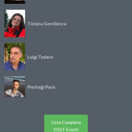
Tiziana Gentilesca
Luigi Todaro
Pierluigi Paris
Lista Completa
SISEF Eventi