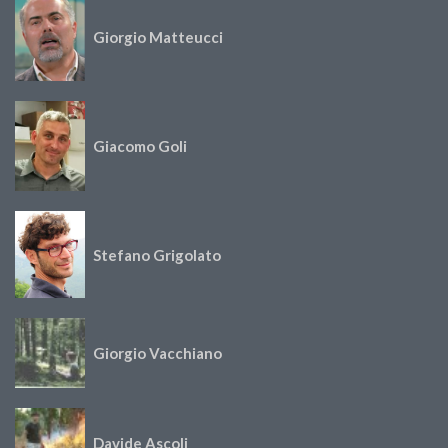
Giorgio Matteucci
Giacomo Goli
Stefano Grigolato
Giorgio Vacchiano
Davide Ascoli