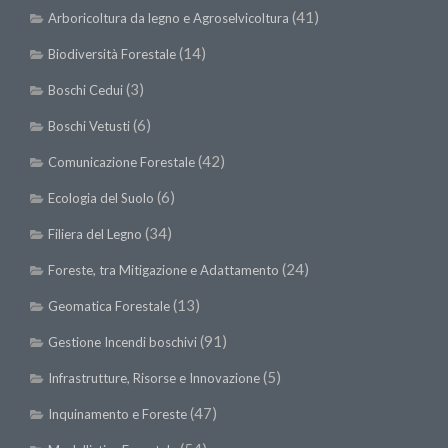
SISEF Notebook (Rassegna Stampa)
(41)
Arboricoltura da legno e Agroselvicoltura
SISEF Eventi
(14)
Biodiversità Forestale
SISEF@Facebook
(3)
Boschi Cedui
@SISEF Tweets
(6)
Boschi Vetusti
@ForestTweeting
(42)
Comunicazione Forestale
SISEF Publishing
(6)
Ecologia del Suolo
Redazione SISEF.ORG
(34)
Filiera del Legno
Credits
(24)
Foreste, tra Mitigazione e Adattamento
(13)
Geomatica Forestale
(91)
Gestione Incendi boschivi
(5)
Infrastrutture, Risorse e Innovazione
(47)
Inquinamento e Foreste