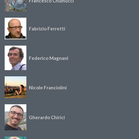
Francesco Chianucci
Fabrizio Ferretti
Federico Magnani
Nicole Franciolini
Gherardo Chirici