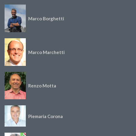
Marco Borghetti
Marco Marchetti
Renzo Motta
Piemaria Corona