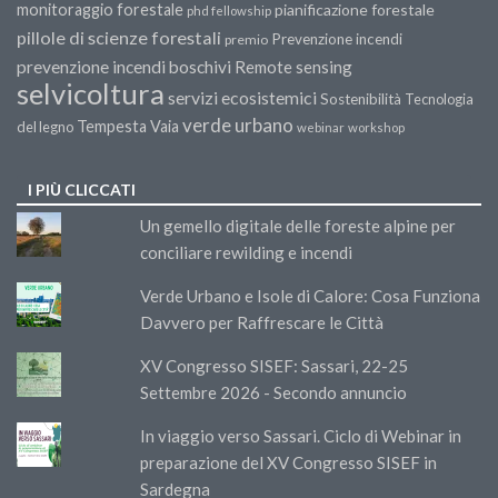
monitoraggio forestale
pianificazione forestale
phd fellowship
pillole di scienze forestali
Prevenzione incendi
premio
prevenzione incendi boschivi
Remote sensing
selvicoltura
servizi ecosistemici
Sostenibilità
Tecnologia
verde urbano
Tempesta Vaia
del legno
webinar
workshop
I PIÙ CLICCATI
Un gemello digitale delle foreste alpine per
conciliare rewilding e incendi
Verde Urbano e Isole di Calore: Cosa Funziona
Davvero per Raffrescare le Città
XV Congresso SISEF: Sassari, 22-25
Settembre 2026 - Secondo annuncio
In viaggio verso Sassari. Ciclo di Webinar in
preparazione del XV Congresso SISEF in
Sardegna