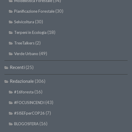
(54)
Modellistica Forestale
(30)
Pianificazione Forestale
(30)
Selvicoltura
(18)
Terpeni in Ecologia
(2)
TreeTalkers
(49)
Verde Urbano
Recenti
(25)
Redazionale
(306)
(16)
#16foresta
(43)
#FOCUSINCENDI
(7)
#SISEFperCOP26
(16)
BLOGOSFERA