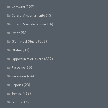
(297)
Convegni
(43)
Corsi di Aggiornamento
(84)
Corsi di Specializzazione
(53)
Eventi
(151)
Giornate di Studio
(3)
Obituary
(339)
Opportunità di Lavoro
(15)
Rassegne
(64)
Recensioni
(28)
Reports
(13)
Seminari
(72)
Simposii