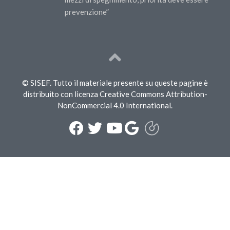
prevenzione”
© SISEF. Tutto il materiale presente su queste pagine è
distribuito con licenza Creative Commons Attribution-
NonCommercial 4.0 International.