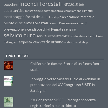
Incendi forestali
boschivi
INFC2015
Job
opportunities
mitigazione e adattamento ai cambiamenti climatici
monitoraggio forestale
pianificazione forestale
phd fellowship
pillole di scienze forestali
Prevenzione incendi
premio
prevenzione incendi boschivi
Remote sensing
selvicoltura
servizi ecosistemici
Sostenibilità
Tecnologia
verde urbano
Tempesta Vaia
del legno
webinar
workshop
I PIÙ CLICCATI
California in fiamme. Storia di un fuoco fuori
scala
In viaggio verso Sassari. Ciclo di Webinar in
preparazione del XV Congresso SISEF in
Sardegna
XV Congresso SISEF - Proroga scadenza
registrazioni a quota ridotta