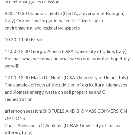
greenhouse gases emission
9.30-10.30 Claudio Ciavatta (DiSTA, University of Bologna,
Italy) Organic and organic-based fertilizers: agro-
environmental and legislative aspects
10.30-11.00 Break
11.00-12.00 Giorgio Alberti (DiSA, University of Udine, Italy)
Biochar: what we know and what we do not know (but hopefully
we will)
12.00-13.00 Maria De Nobili (DiSA, University of Udine, Italy)
The complex effects of the addition of agricultural biomasses
and biomass energy waste on soil properties and C
sequestration
afternoon session: BIOFUELS AND BIOMASS CONVERSION
OPTIONS
Chair: Alessandro D’Annibale (DIBAF, University of Tuscia,
Viterbo, Italy)