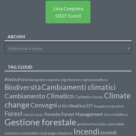
Lista Completa
SISEF Eventi
ARCHIVI
TAG CLOUD
#SeDiciForesta
Agroforestazione
Agroforestry
Agroselvicoltura
Cambiamenti climatici
Biodiversità
Climate
Cambiamento Climatico
Carbonio
Climate
change
Convegni
crisi climatica
EFI
Evapotranspiration
Forest
Forest Management
Foreste
Forest cover
Forest Wildfires
Gestione forestale
gestione forestale sostenibile
Incendi
incendi
Gestione sostenibile
Hydrological balance