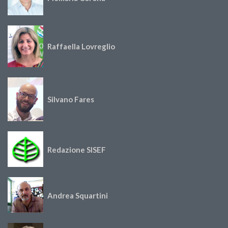
Raffaella Lovreglio
Silvano Fares
Redazione SISEF
Andrea Squartini