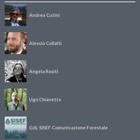
Andrea Cutini
Alessio Collalti
Angela Rositi
Ugo Chiavetta
GdL SISEF Comunicazione Forestale