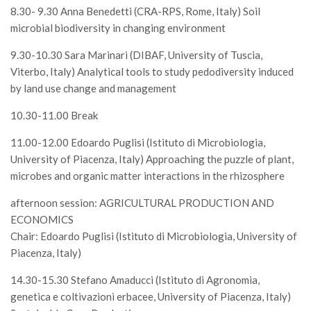
SISEF Notebook (Rassegna Stampa)
8.30- 9.30 Anna Benedetti (CRA-RPS, Rome, Italy) Soil
microbial biodiversity in changing environment
SISEF Eventi
SISEF@Facebook
9.30-10.30 Sara Marinari (DIBAF, University of Tuscia,
Viterbo, Italy) Analytical tools to study pedodiversity induced
@SISEF Tweets
by land use change and management
@ForestTweeting
10.30-11.00 Break
SISEF Publishing
11.00-12.00 Edoardo Puglisi (Istituto di Microbiologia,
Redazione SISEF.ORG
University of Piacenza, Italy) Approaching the puzzle of plant,
Credits
microbes and organic matter interactions in the rhizosphere
afternoon session: AGRICULTURAL PRODUCTION AND
ECONOMICS
Chair: Edoardo Puglisi (Istituto di Microbiologia, University of
Piacenza, Italy)
14.30-15.30 Stefano Amaducci (Istituto di Agronomia,
genetica e coltivazioni erbacee, University of Piacenza, Italy)