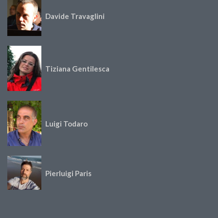
Davide Travaglini
Tiziana Gentilesca
Luigi Todaro
Pierluigi Paris