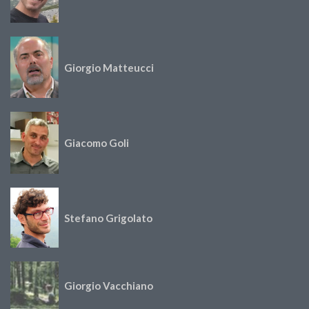
Giorgio Matteucci
Giacomo Goli
Stefano Grigolato
Giorgio Vacchiano