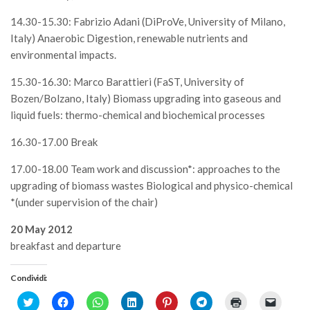
14.30-15.30: Fabrizio Adani (DiProVe, University of Milano,
Italy) Anaerobic Digestion, renewable nutrients and
environmental impacts.
15.30-16.30: Marco Barattieri (FaST, University of
Bozen/Bolzano, Italy) Biomass upgrading into gaseous and
liquid fuels: thermo-chemical and biochemical processes
16.30-17.00 Break
17.00-18.00 Team work and discussion*: approaches to the
upgrading of biomass wastes Biological and physico-chemical
*(under supervision of the chair)
20 May 2012
breakfast and departure
Condividi:
Click
Fai
Fai
Fai
Fai
Fai
Fai
Fai
to
clic
clic
clic
clic
clic
clic
clic