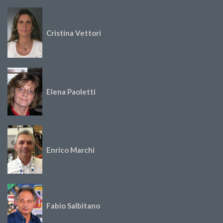
Cristina Vettori
Elena Paoletti
Enrico Marchi
Fabio Salbitano