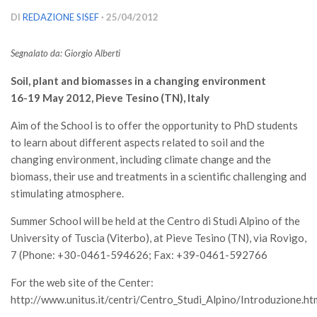
Versamento Quote di Iscrizione
DI
REDAZIONE SISEF
· 25/04/2012
Gruppi di Lavoro
Segnalato da: Giorgio Alberti
Lista dei Gruppi di Lavoro SISEF
Soil, plant and biomasses in a changing environment
GdL Inquinamento e Foreste
16-19 May 2012, Pieve Tesino (TN), Italy
GdL Terpeni in Ecologia
Aim of the School is to offer the opportunity to PhD students
GdL Biodiversità Forestale
to learn about different aspects related to soil and the
GdL Arboricoltura da Legno e Agroselvicoltura
changing environment, including climate change and the
biomass, their use and treatments in a scientific challenging and
GdL Modellistica Forestale
stimulating atmosphere.
GdL Selvicoltura
Summer School will be held at the Centro di Studi Alpino of the
GdL Ecologia del Suolo
University of Tuscia (Viterbo), at Pieve Tesino (TN), via Rovigo,
GdL Pianificazione Forestale
7 (Phone: +30-0461-594626; Fax: +39-0461-592766
GdL Geomatica Forestale
For the web site of the Center:
GdL Filiera del legno
http://www.unitus.it/centri/Centro_Studi_Alpino/Introduzione.ht