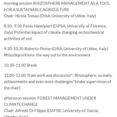
Premi SISEF
morning session RHIZOSPHERE MANAGEMENT AS A TOOL
FOR A SUSTAINABLE AGRICULTURE
XV Congresso (Sassari 2026)
Chair: Nicola Tomasi (DiSA, University of Udine, Italy)
XIV Congresso (Padova 2024)
8.30- 9.30 Paolo Nannipieri (DiPSA, University of Florence,
XIII Congresso (Orvieto 2022)
Italy) Potential impact of climate changing on biochemical
XII Congresso (Palermo 2019)
activities of soil
XI Congresso (Roma 2017)
9.30-10.30 Roberto Pinton (DiSA, University of Udine, Italy)
X Congresso (Firenze 2015)
Rhizodepositions: the way out to the environment
IX Congresso (Bolzano 2013)
10.30-11.00 Break
VIII Congresso (Rende 2011)
11.00-12.00 Team work and discussion*: Rhizosphere: so many
VII Congresso (Isernia 2009)
achievements and even more challenges*(under supervision of
the chair)
VI Congresso (Arezzo 2007)
V Congresso (Torino 2003)
afternoon session: FOREST MANAGEMENT UNDER
CLIMATE CHANGE
IV Congresso (Potenza 2003)
Chair: Alfredo Di Filippo (DAFNE, University of Tuscia,
III Congresso (Viterbo 2001)
Viterbo, Italy)