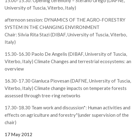
15.00-15.30: Opening ceremony – Stefano Grego (DAFNE,
Call for Proposals
University of Tuscia, Viterbo, Italy)
Comunicati
afternoon session: DYNAMICS OF THE AGRO-FORESTRY
Congressi
SYSTEM IN THE CHANGING ENVIRONMENT
Chair: Silvia Rita Stazi (DIBAF, University of Tuscia, Viterbo,
Convegni
Italy)
Corsi di Aggiornamento
15.30-16.30 Paolo De Angelis (DIBAF, University of Tuscia,
Corsi di Specializzazione
Viterbo, Italy) Climate Changes and terrestrial ecosystems: an
Giornate di Studio
overview
Opportunità di Lavoro
16.30-17.30 Gianluca Piovesan (DAFNE, University of Tuscia,
Rassegne
Viterbo, Italy) Climate change impacts on temperate forests
assessed through tree-ring networks
Reports
17.30-18.30 Team work and discussion*: Human activities and
Simposii
effects on agriculture and forestry*(under supervision of the
Congressi
chair)
Pagina Congressi
17 May 2012