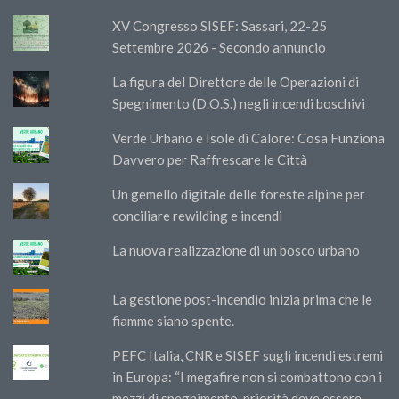
XV Congresso SISEF: Sassari, 22-25
Settembre 2026 - Secondo annuncio
La figura del Direttore delle Operazioni di
Spegnimento (D.O.S.) negli incendi boschivi
Verde Urbano e Isole di Calore: Cosa Funziona
Davvero per Raffrescare le Città
Un gemello digitale delle foreste alpine per
conciliare rewilding e incendi
La nuova realizzazione di un bosco urbano
La gestione post-incendio inizia prima che le
fiamme siano spente.
PEFC Italia, CNR e SISEF sugli incendi estremi
in Europa: “I megafire non si combattono con i
mezzi di spegnimento, priorità deve essere