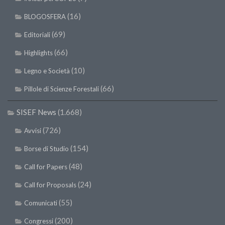
(16)
BLOGOSFERA
(69)
Editoriali
(66)
Highlights
(10)
Legno e Società
(66)
Pillole di Scienze Forestali
SISEF News
(1.668)
(726)
Avvisi
(154)
Borse di Studio
(48)
Call for Papers
(24)
Call for Proposals
(55)
Comunicati
(200)
Congressi