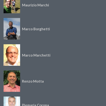
Maurizio Marchi
Marco Borghetti
Marco Marchetti
Renzo Motta
Piemaria Corona