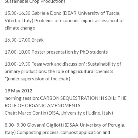
Sustainable Crop Productions
15.30-16.30 Gabriele Dono (DEAR, University of Tuscia,
Viterbo, Italy) Problems of economic impact assessment of
climate change
16.30-17.00 Break
17.00-18.00 Poster presentation by PhD students
18.00-19.30 Team work and discussion*: Sustainability of
primary productions: the role of agricultural chemists
*(under supervision of the chair)
19 May 2012
morning session: CARBON SEQUESTRATION IN SOIL: THE
ROLE OF ORGANIC AMENDMENTS
Chair: Marco Contin (DiSA, University of Udine, Italy)
8.30- 9.30 Giovanni Gigliotti (DSAA, Univeristy of Perugia,
Italy) Composting process, compost application and