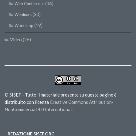
(36)
Web Conference
(30)
Webinars
(19)
Workshop
Video
(26)
© SISEF - Tutto il materiale presente su queste pagine è
distribuito con licenza
Creative Commons Attribution-
NonCommercial 4.0 International
.
REDAZIONE SISEF.ORG