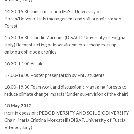
II Congresso (Bologna 1999)
14.30-15.30 Giustino Tonon (FaST, University of
I Congresso (Padova 1997)
Bozen/Bolzano, Italy) management and soil organic carbon
Forest
Redazione
Pagina Principale
15.30-16.30 Claudio Zaccone (DiSACD, University of Foggia,
Italy) Reconstructing paleoenvironmental changes using
Editoriali
ombrotrophic bog profiles
Pillole di Scienze Forestali
16.30-17.00 Break
Highlights
17.00-18.00 Poster presentation by PhD students
#FOCUSINCENDI
Cartella Stampa
18.00-19.30 Team work and discussion*: Managing forests to
reduce climate change impacts*(under supervision of the chair)
Comunicati
18 May 2012
Infografiche
morning session: PEDODIVERSITY AND SOIL BIODIVERSITY
Video
Chair: Maria Cristina Moscatelli (DIBAF, University of Tuscia,
PDF
Viterbo, Italy)