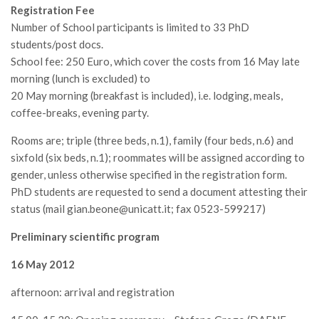
GdL Gestione Incendi Boschivi
Registration Fee
GdL Verde Urbano
Number of School participants is limited to 33 PhD
students/post docs.
GdL Comunicazione Forestale
School fee: 250 Euro, which cover the costs from 16 May late
GdL Foreste, Mitigazione, Adattamento
morning (lunch is excluded) to
GdL Infrastrutture, Risorse, Innovazione
20 May morning (breakfast is included), i.e. lodging, meals,
coffee-breaks, evening party.
GdL Boschi Vetusti
Rooms are; triple (three beds, n.1), family (four beds, n.6) and
GdL “TreeTalkers”
sixfold (six beds, n.1); roommates will be assigned according to
GdL Boschi Cedui
gender, unless otherwise specified in the registration form.
News
PhD students are requested to send a document attesting their
status (mail gian.beone@unicatt.it; fax 0523-599217)
Post Recenti
Preliminary scientific program
Ricevi la SISEF Newsletter
Avvisi
16 May 2012
Borse di Studio
afternoon: arrival and registration
Call for Papers