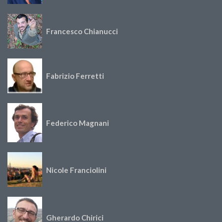
Francesco Chianucci
Fabrizio Ferretti
Federico Magnani
Nicole Franciolini
Gherardo Chirici