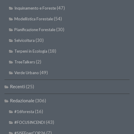
(47)
Inquinamento e Foreste
(54)
Modellistica Forestale
(30)
Pianificazione Forestale
(30)
Selvicoltura
(18)
Terpeni in Ecologia
(2)
TreeTalkers
(49)
Verde Urbano
Recenti
(25)
Redazionale
(306)
(16)
#16foresta
(43)
#FOCUSINCENDI
(7)
#SISEFperCOP26