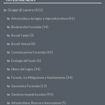
Gruppi di Lavoro
(432)
(41)
Arboricoltura da legno e Agroselvicoltura
(14)
Biodiversità Forestale
(3)
Boschi Cedui
(6)
Boschi Vetusti
(42)
Comunicazione Forestale
(6)
Ecologia del Suolo
(34)
Filiera del Legno
(24)
Foreste, tra Mitigazione e Adattamento
(13)
Geomatica Forestale
(91)
Gestione Incendi boschivi
(5)
Infrastrutture, Risorse e Innovazione