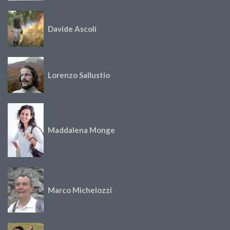
Davide Ascoli
Lorenzo Sallustio
Maddalena Monge
Marco Michelozzi