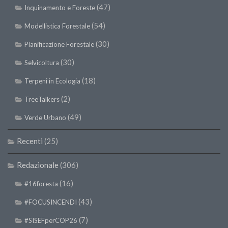
(47)
Inquinamento e Foreste
(54)
Modellistica Forestale
(30)
Pianificazione Forestale
(30)
Selvicoltura
(18)
Terpeni in Ecologia
(2)
TreeTalkers
(49)
Verde Urbano
Recenti
(25)
Redazionale
(306)
(16)
#16foresta
(43)
#FOCUSINCENDI
(7)
#SISEFperCOP26