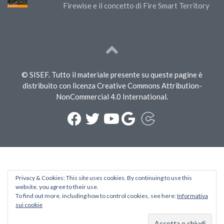
Firewise e il concetto di Fire Smart Territory
© SISEF. Tutto il materiale presente su queste pagine è
distribuito con licenza Creative Commons Attribution-
NonCommercial 4.0 International.
Privacy & Cookies: This site uses cookies. By continuing to use this
website, you agree to their use.
To find out more, including how to control cookies, see here:
Informativa
sui cookie