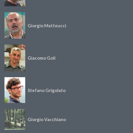
Giorgio Matteucci
Giacomo Goli
Stefano Grigolato
Giorgio Vacchiano