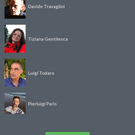
Davide Travaglini
Tiziana Gentilesca
Luigi Todaro
Pierluigi Paris