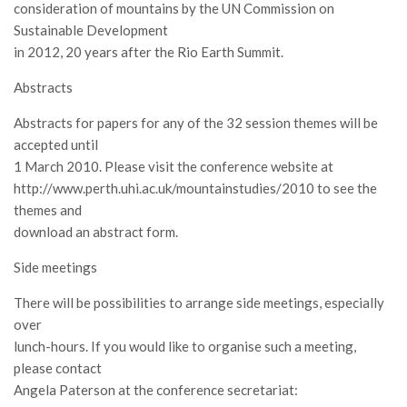
SISEF Notebook (Rassegna Stampa)
consideration of mountains by the UN Commission on
Sustainable Development
SISEF Eventi
in 2012, 20 years after the Rio Earth Summit.
SISEF@Facebook
Abstracts
@SISEF Tweets
Abstracts for papers for any of the 32 session themes will be
@ForestTweeting
accepted until
SISEF Publishing
1 March 2010. Please visit the conference website at
Redazione SISEF.ORG
http://www.perth.uhi.ac.uk/mountainstudies/2010 to see the
themes and
Credits
download an abstract form.
Side meetings
There will be possibilities to arrange side meetings, especially
over
lunch-hours. If you would like to organise such a meeting,
please contact
Angela Paterson at the conference secretariat: