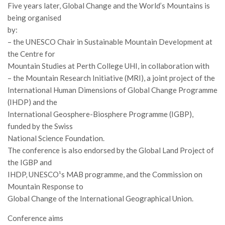
Premi SISEF
Five years later, Global Change and the World’s Mountains is
being organised
XV Congresso (Sassari 2026)
by:
XIV Congresso (Padova 2024)
– the UNESCO Chair in Sustainable Mountain Development at
XIII Congresso (Orvieto 2022)
the Centre for
Mountain Studies at Perth College UHI, in collaboration with
XII Congresso (Palermo 2019)
– the Mountain Research Initiative (MRI), a joint project of the
XI Congresso (Roma 2017)
International Human Dimensions of Global Change Programme
(IHDP) and the
X Congresso (Firenze 2015)
International Geosphere-Biosphere Programme (IGBP),
IX Congresso (Bolzano 2013)
funded by the Swiss
VIII Congresso (Rende 2011)
National Science Foundation.
The conference is also endorsed by the Global Land Project of
VII Congresso (Isernia 2009)
the IGBP and
VI Congresso (Arezzo 2007)
IHDP, UNESCO¹s MAB programme, and the Commission on
V Congresso (Torino 2003)
Mountain Response to
Global Change of the International Geographical Union.
IV Congresso (Potenza 2003)
Conference aims
III Congresso (Viterbo 2001)