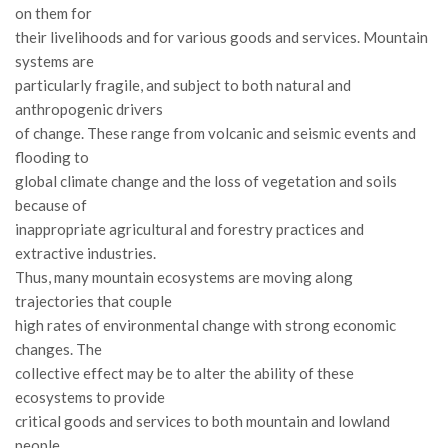
GdL Gestione Incendi Boschivi
on them for
GdL Verde Urbano
their livelihoods and for various goods and services. Mountain
systems are
GdL Comunicazione Forestale
particularly fragile, and subject to both natural and
GdL Foreste, Mitigazione, Adattamento
anthropogenic drivers
of change. These range from volcanic and seismic events and
GdL Infrastrutture, Risorse, Innovazione
flooding to
GdL Boschi Vetusti
global climate change and the loss of vegetation and soils
GdL “TreeTalkers”
because of
inappropriate agricultural and forestry practices and
GdL Boschi Cedui
extractive industries.
News
Thus, many mountain ecosystems are moving along
trajectories that couple
Post Recenti
high rates of environmental change with strong economic
Ricevi la SISEF Newsletter
changes. The
Avvisi
collective effect may be to alter the ability of these
ecosystems to provide
Borse di Studio
critical goods and services to both mountain and lowland
Call for Papers
people.