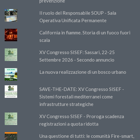
prevenzione”
Il ruolo del Responsabile SOUP - Sala
Operativa Unificata Permanente
California in fiamme. Storia di un fuoco fuori
scala
XV Congresso SISEF: Sassari, 22-25
Settembre 2026 - Secondo annuncio
La nuova realizzazione di un bosco urbano
SAVE-THE-DATE: XV Congresso SISEF -
Sistemi forestali mediterranei come
infrastrutture strategiche
XV Congresso SISEF - Proroga scadenza
registrazioni a quota ridotta
Una questione di tutti: le comunità Fire-smart,