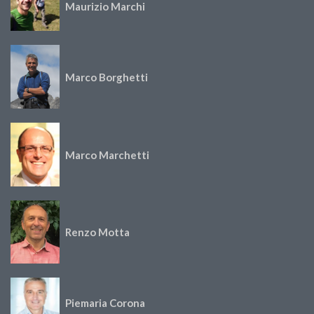
Maurizio Marchi
Marco Borghetti
Marco Marchetti
Renzo Motta
Piemaria Corona