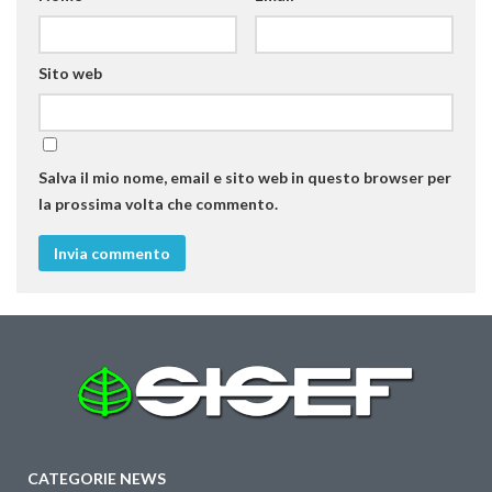
Sito web
Salva il mio nome, email e sito web in questo browser per
la prossima volta che commento.
CATEGORIE NEWS