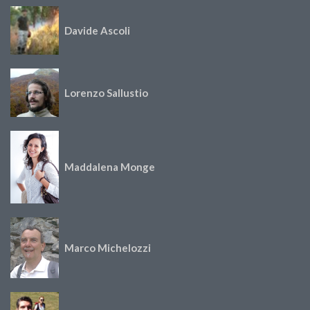
Davide Ascoli
Lorenzo Sallustio
Maddalena Monge
Marco Michelozzi