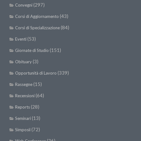
(297)
Convegni
(43)
Corsi di Aggiornamento
(84)
Corsi di Specializzazione
(53)
Eventi
(151)
Giornate di Studio
(3)
Obituary
(339)
Opportunità di Lavoro
(15)
Rassegne
(64)
Recensioni
(28)
Reports
(13)
Seminari
(72)
Simposii
(36)