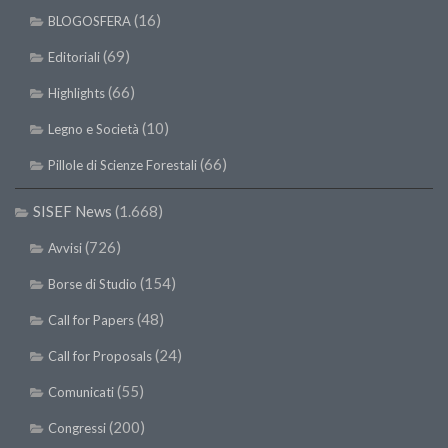
(16)
BLOGOSFERA
(69)
Editoriali
(66)
Highlights
(10)
Legno e Società
(66)
Pillole di Scienze Forestali
SISEF News
(1.668)
(726)
Avvisi
(154)
Borse di Studio
(48)
Call for Papers
(24)
Call for Proposals
(55)
Comunicati
(200)
Congressi