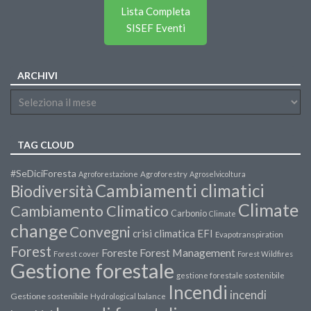
Lista Completa
SISEF Eventi
ARCHIVI
TAG CLOUD
#SeDiciForesta
Agroforestazione
Agroforestry
Agroselvicoltura
Cambiamenti climatici
Biodiversità
Climate
Cambiamento Climatico
Carbonio
Climate
change
Convegni
crisi climatica
EFI
Evapotranspiration
Forest
Forest Management
Foreste
Forest cover
Forest Wildfires
Gestione forestale
gestione forestale sostenibile
Incendi
incendi
Gestione sostenibile
Hydrological balance