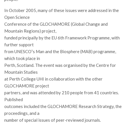
Call for Proposals
In October 2005, many of these issues were addressed in the
Comunicati
Open Science
Conference of the GLOCHAMORE (Global Change and
Congressi
Mountain Regions) project,
Convegni
funded principally by the EU 6th Framework Programme, with
Corsi di Aggiornamento
further support
from UNESCO¹s Man and the Biosphere (MAB) programme,
Corsi di Specializzazione
which took place in
Giornate di Studio
Perth, Scotland. The event was organised by the Centre for
Opportunità di Lavoro
Mountain Studies
at Perth College UHI in collaboration with the other
Rassegne
GLOCHAMORE project
Reports
partners, and was attended by 210 people from 41 countries.
Published
Simposii
outcomes included the GLOCHAMORE Research Strategy, the
Congressi
proceedings, and a
number of special issues of peer-reviewed journals.
Pagina Congressi