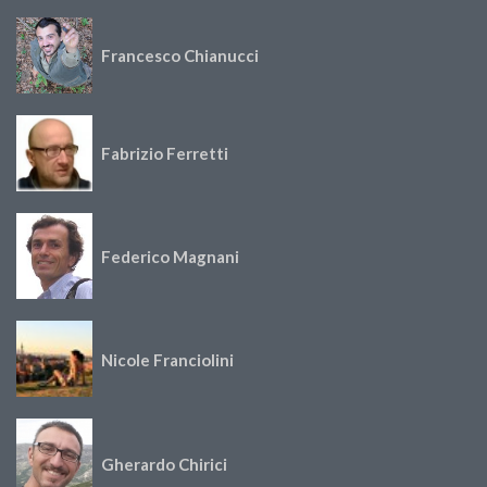
Francesco Chianucci
Fabrizio Ferretti
Federico Magnani
Nicole Franciolini
Gherardo Chirici