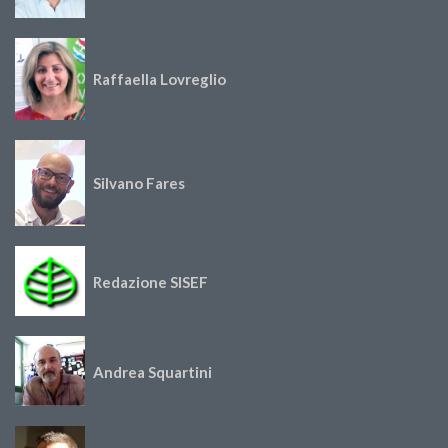
Raffaella Lovreglio
Silvano Fares
Redazione SISEF
Andrea Squartini