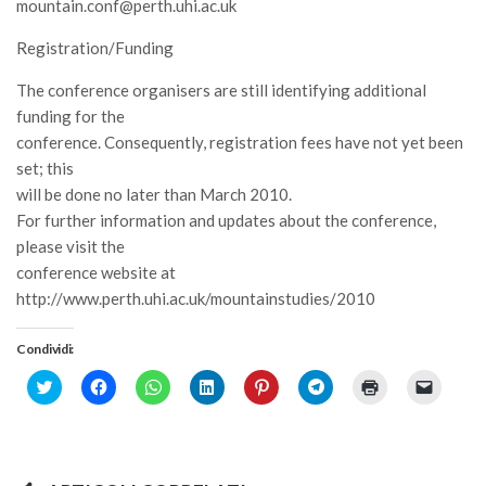
mountain.conf@perth.uhi.ac.uk
Registration/Funding
The conference organisers are still identifying additional
funding for the
conference. Consequently, registration fees have not yet been
set; this
will be done no later than March 2010.
For further information and updates about the conference,
please visit the
conference website at
http://www.perth.uhi.ac.uk/mountainstudies/2010
Condividi:
Click
Fai
Fai
Fai
Fai
Fai
Fai
Fai
to
clic
clic
clic
clic
clic
clic
clic
share
per
per
qui
qui
per
qui
per
on
condividere
condividere
per
per
condividere
per
inviare
Twitter
su
su
condividere
condividere
su
stampare
un
(Si
Facebook
WhatsApp
su
su
Telegram
(Si
link
apre
(Si
(Si
LinkedIn
Pinterest
(Si
apre
a
in
apre
apre
(Si
(Si
apre
in
un