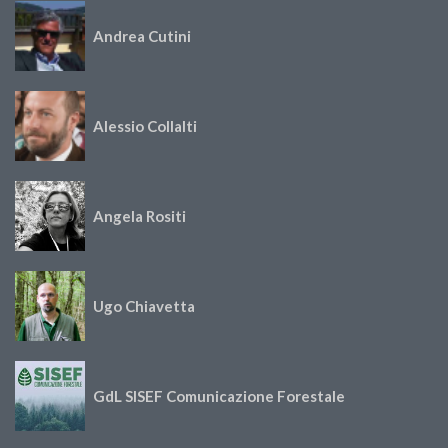
Andrea Cutini
Alessio Collalti
Angela Rositi
Ugo Chiavetta
GdL SISEF Comunicazione Forestale