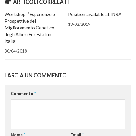
ARTICOLI CORRELATI
una
in
in
apre
apre
in
una
amico
nuova
una
una
in
in
una
nuova
via
finestra)
nuova
nuova
una
una
nuova
finestra)
e-
Workshop: “Esperienze e
Position available at INRA
finestra)
finestra)
nuova
nuova
finestra)
mail
finestra)
finestra)
(Si
Prospettive del
apre
13/02/2019
in
Miglioramento Genetico
una
degli Alberi Forestali in
nuova
finestra
Italia”
30/04/2018
LASCIA UN COMMENTO
Commento
*
Nome
*
Email
*