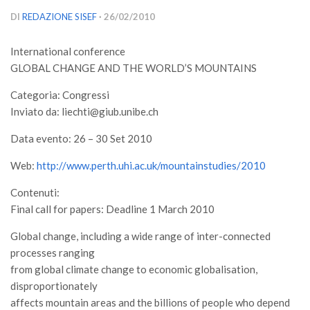
Versamento Quote di Iscrizione
DI
REDAZIONE SISEF
· 26/02/2010
Gruppi di Lavoro
International conference
Lista dei Gruppi di Lavoro SISEF
GLOBAL CHANGE AND THE WORLD’S MOUNTAINS
GdL Inquinamento e Foreste
Categoria: Congressi
GdL Terpeni in Ecologia
Inviato da: liechti@giub.unibe.ch
GdL Biodiversità Forestale
Data evento: 26 – 30 Set 2010
GdL Arboricoltura da Legno e Agroselvicoltura
Web:
http://www.perth.uhi.ac.uk/mountainstudies/2010
GdL Modellistica Forestale
Contenuti:
GdL Selvicoltura
Final call for papers: Deadline 1 March 2010
GdL Ecologia del Suolo
Global change, including a wide range of inter-connected
GdL Pianificazione Forestale
processes ranging
GdL Geomatica Forestale
from global climate change to economic globalisation,
disproportionately
GdL Filiera del legno
affects mountain areas and the billions of people who depend