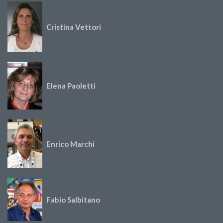
Cristina Vettori
Elena Paoletti
Enrico Marchi
Fabio Salbitano