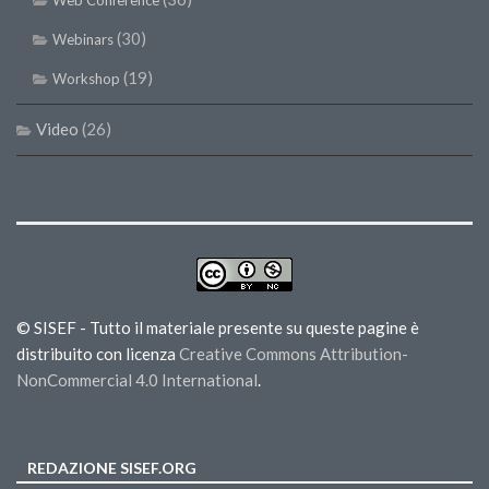
Web Conference
(30)
Webinars
(19)
Workshop
Video
(26)
© SISEF - Tutto il materiale presente su queste pagine è
distribuito con licenza
Creative Commons Attribution-
NonCommercial 4.0 International
.
REDAZIONE SISEF.ORG