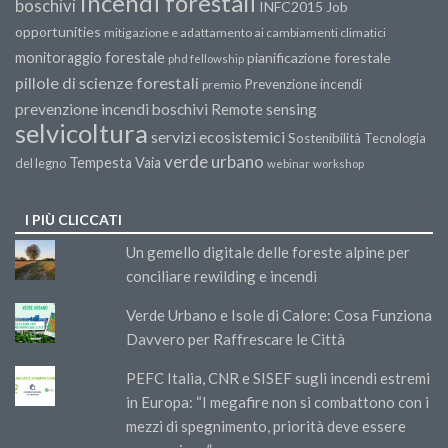
Incendi forestali
boschivi
INFC2015
Job
opportunities
mitigazione e adattamento ai cambiamenti climatici
monitoraggio forestale
pianificazione forestale
phd fellowship
pillole di scienze forestali
Prevenzione incendi
premio
prevenzione incendi boschivi
Remote sensing
selvicoltura
servizi ecosistemici
Sostenibilità
Tecnologia
verde urbano
Tempesta Vaia
del legno
webinar
workshop
I PIÙ CLICCATI
Un gemello digitale delle foreste alpine per
conciliare rewilding e incendi
Verde Urbano e Isole di Calore: Cosa Funziona
Davvero per Raffrescare le Città
PEFC Italia, CNR e SISEF sugli incendi estremi
in Europa: “I megafire non si combattono con i
mezzi di spegnimento, priorità deve essere