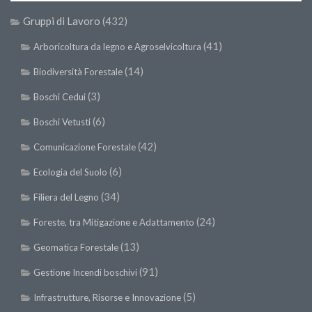
Gruppi di Lavoro
(432)
(41)
Arboricoltura da legno e Agroselvicoltura
(14)
Biodiversità Forestale
(3)
Boschi Cedui
(6)
Boschi Vetusti
(42)
Comunicazione Forestale
(6)
Ecologia del Suolo
(34)
Filiera del Legno
(24)
Foreste, tra Mitigazione e Adattamento
(13)
Geomatica Forestale
(91)
Gestione Incendi boschivi
(5)
Infrastrutture, Risorse e Innovazione