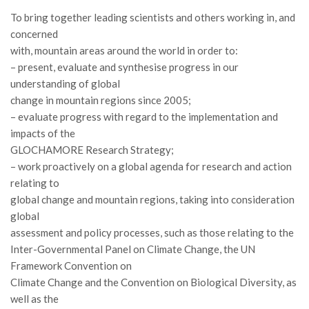
II Congresso (Bologna 1999)
To bring together leading scientists and others working in, and
concerned
I Congresso (Padova 1997)
with, mountain areas around the world in order to:
Redazione
– present, evaluate and synthesise progress in our
understanding of global
Pagina Principale
change in mountain regions since 2005;
Editoriali
– evaluate progress with regard to the implementation and
Pillole di Scienze Forestali
impacts of the
GLOCHAMORE Research Strategy;
Highlights
– work proactively on a global agenda for research and action
#FOCUSINCENDI
relating to
global change and mountain regions, taking into consideration
Cartella Stampa
global
Comunicati
assessment and policy processes, such as those relating to the
Infografiche
Inter-Governmental Panel on Climate Change, the UN
Framework Convention on
Video
Climate Change and the Convention on Biological Diversity, as
PDF
well as the