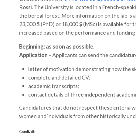
Rossi. The University is located in a French-spe
the boreal forest. More information on the lab is 
23,000 $ (PhD) or 18,000 $ (MSc) is available for 
increased based on the performance and funding av
Beginning: as soon as possible.
Application –
Applicants can send the candidature
letter of motivation demonstrating how the skil
complete and detailed CV;
academic transcripts;
contact details of three independent academi
Candidatures that do not respect these criteria w
women and individuals from other historically un
Condividi: