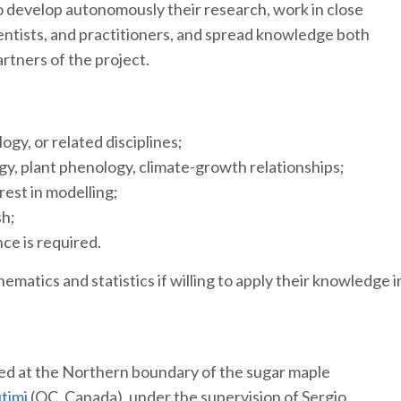
 develop autonomously their research, work in close
ntists, and practitioners, and spread knowledge both
artners of the project.
gy, or related disciplines;
gy, plant phenology, climate-growth relationships;
erest in modelling;
sh;
nce is required.
atics and statistics if willing to apply their knowledge i
ased at the Northern boundary of the sugar maple
utimi
(QC, Canada), under the supervision of Sergio