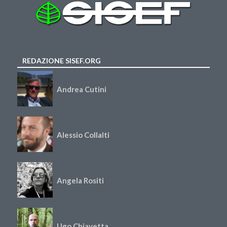
REDAZIONE SISEF.ORG
Andrea Cutini
Alessio Collalti
Angela Rositi
Ugo Chiavetta