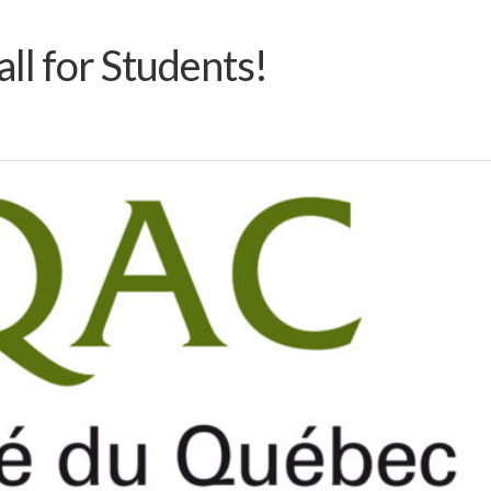
all for Students!