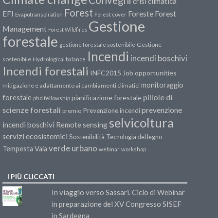
crisi climatica
Forest
Forest
EFI
Foreste
Evapotranspiration
Forest cover
Gestione
Management
Forest Wildfires
forestale
Gestione
gestione forestale sostenibile
Incendi
incendi boschivi
sostenibile
Hydrological balance
Incendi forestali
INFC2015
Job opportunities
monitoraggio
mitigazione e adattamento ai cambiamenti climatici
pillole di
forestale
pianificazione forestale
phd fellowship
scienze forestali
prevenzione
Prevenzione incendi
premio
selvicoltura
incendi boschivi
Remote sensing
servizi ecosistemici
Sostenibilità
Tecnologia del legno
verde urbano
Tempesta Vaia
webinar
workshop
I PIÙ CLICCATI
In viaggio verso Sassari. Ciclo di Webinar
in preparazione del XV Congresso SISEF
in Sardegna