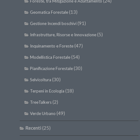
(24)
Foreste, tra Mitigazione e Adattamento
(13)
Geomatica Forestale
(91)
Gestione Incendi boschivi
(5)
Infrastrutture, Risorse e Innovazione
(47)
Inquinamento e Foreste
(54)
Modellistica Forestale
(30)
Pianificazione Forestale
(30)
Selvicoltura
(18)
Terpeni in Ecologia
(2)
TreeTalkers
(49)
Verde Urbano
Recenti
(25)