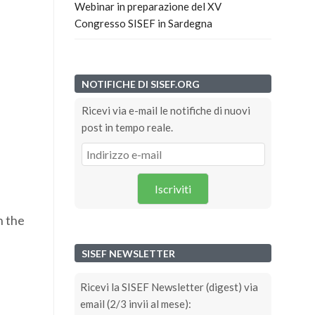
Webinar in preparazione del XV
Congresso SISEF in Sardegna
NOTIFICHE DI SISEF.ORG
Ricevi via e-mail le notifiche di nuovi
post in tempo reale.
Iscriviti
n the
SISEF NEWSLETTER
Ricevi la SISEF Newsletter (digest) via
email (2/3 invii al mese):