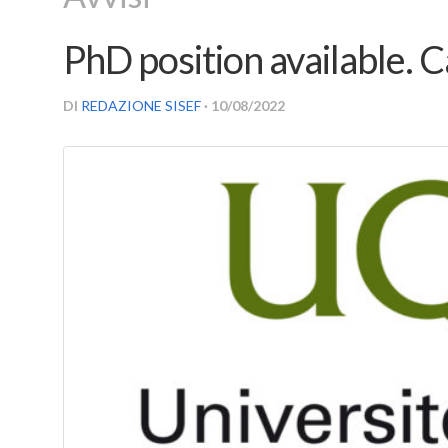
PhD position available. C
DI
REDAZIONE SISEF
· 10/08/2022