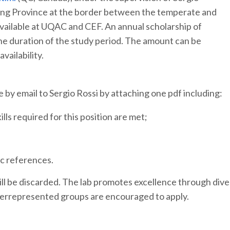
aking Province at the border between the temperate and
available at UQAC and CEF. An annual scholarship of
the duration of the study period. The amount can be
ailability.
 by email to Sergio Rossi by attaching one pdf including:
ls required for this position are met;
c references.
ill be discarded. The lab promotes excellence through diver
derrepresented groups are encouraged to apply.