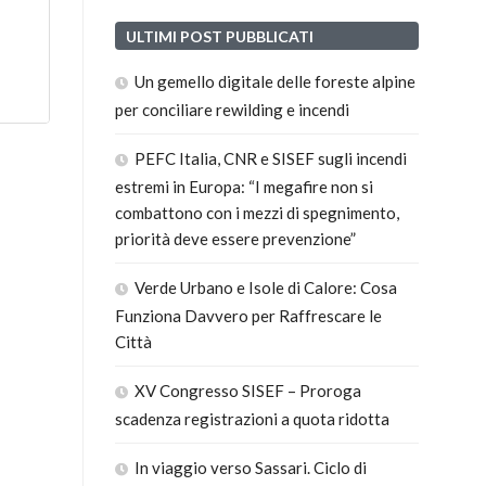
ULTIMI POST PUBBLICATI
Un gemello digitale delle foreste alpine
per conciliare rewilding e incendi
PEFC Italia, CNR e SISEF sugli incendi
estremi in Europa: “I megafire non si
combattono con i mezzi di spegnimento,
priorità deve essere prevenzione”
Verde Urbano e Isole di Calore: Cosa
Funziona Davvero per Raffrescare le
Città
XV Congresso SISEF – Proroga
scadenza registrazioni a quota ridotta
In viaggio verso Sassari. Ciclo di