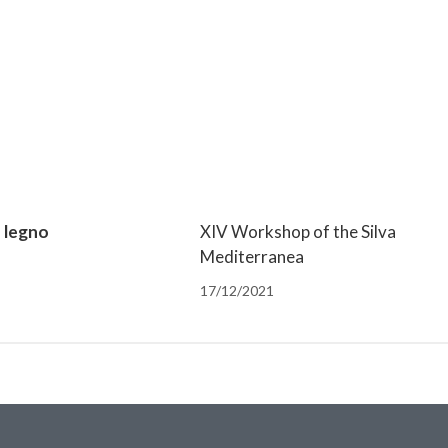
n legno
XIV Workshop of the Silva
Mediterranea
17/12/2021