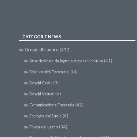
CATEGORIE NEWS
Gruppi di Lavoro
(432)
(41)
Arboricoltura da legno e Agroselvicoltura
(14)
Biodiversità Forestale
(3)
Boschi Cedui
(6)
Boschi Vetusti
(42)
Comunicazione Forestale
(6)
Ecologia del Suolo
(34)
Filiera del Legno