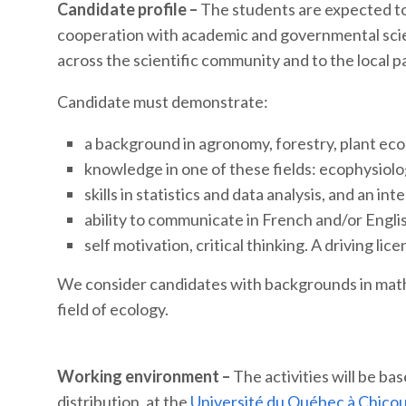
Candidate profile –
The students are expected to
cooperation with academic and governmental scie
across the scientific community and to the local p
Candidate must demonstrate:
a background in agronomy, forestry, plant ecolo
knowledge in one of these fields: ecophysiolo
skills in statistics and data analysis, and an int
ability to communicate in French and/or Engli
self motivation, critical thinking. A driving lice
We consider candidates with backgrounds in mathem
field of ecology.
Working environment –
The activities will be b
distribution, at the
Université du Québec à Chico