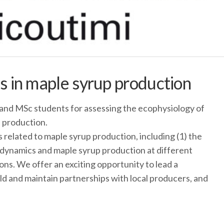
 in maple syrup production
and MSc students for assessing the ecophysiology of
 production.
 related to maple syrup production, including (1) the
 dynamics and maple syrup production at different
ions. We offer an exciting opportunity to lead a
uild and maintain partnerships with local producers, and