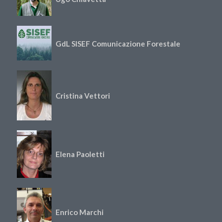
GdL SISEF Comunicazione Forestale
Cristina Vettori
Elena Paoletti
Enrico Marchi