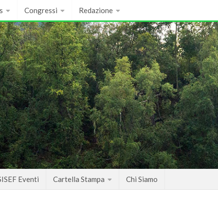
s
Congressi
Redazione
SISEF Eventi
Cartella Stampa
Chi Siamo