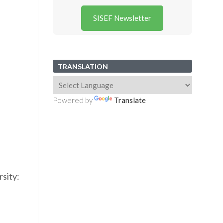
SISEF Newsletter
TRANSLATION
Powered by
Translate
sity: