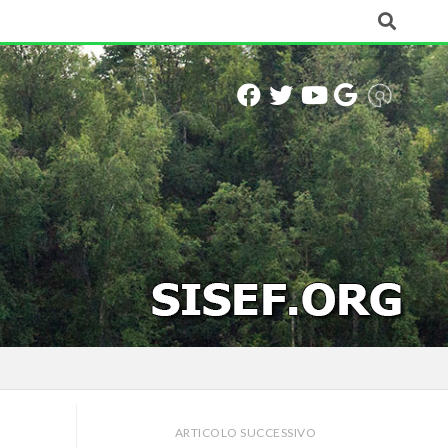
ARTICOLO SUCCESSIVO