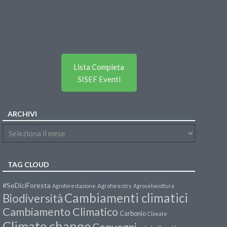
Lista Completa
SISEF Eventi
ARCHIVI
TAG CLOUD
#SeDiciForesta
Agroforestazione
Agroforestry
Agroselvicoltura
Cambiamenti climatici
Biodiversità
Cambiamento Climatico
Carbonio
Climate
Climate change
Convegni