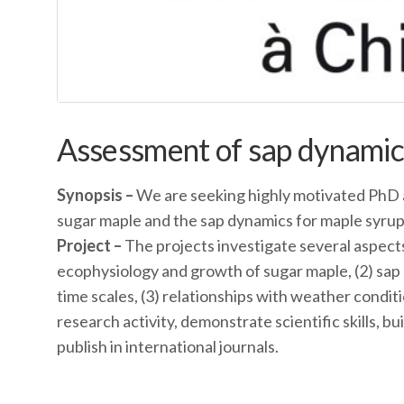
Assessment of sap dynamics
Synopsis –
We are seeking highly motivated PhD 
sugar maple and the sap dynamics for maple syrup
Project –
The projects investigate several aspects
ecophysiology and growth of sugar maple, (2) sap
time scales, (3) relationships with weather condit
research activity, demonstrate scientific skills, b
publish in international journals.