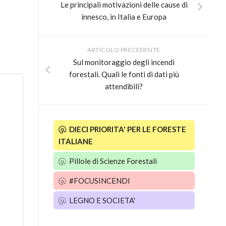
Le principali motivazioni delle cause di
innesco, in Italia e Europa
ARTICOLO PRECEDENTE
Sul monitoraggio degli incendi
forestali. Quali le fonti di dati più
attendibili?
DIECI PRIORITA' PER LE FORESTE
ITALIANE
Pillole di Scienze Forestali
#FOCUSINCENDI
LEGNO E SOCIETA'